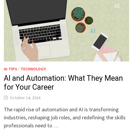
AI TIPS
/
TECHNOLOGY
AI and Automation: What They Mean
for Your Career
October 14, 2024
The rapid rise of automation and AI is transforming
industries, reshaping job roles, and redefining the skills
professionals need to …