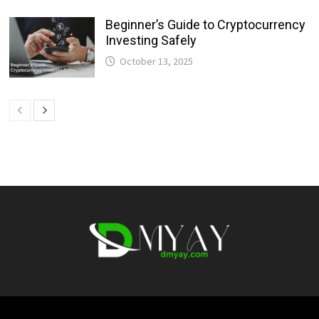
Beginner’s Guide to Cryptocurrency
Investing Safely
October 13, 2025