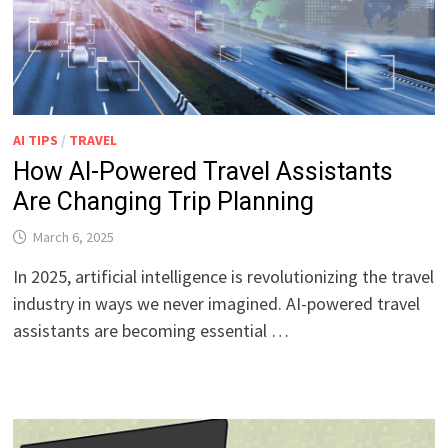
AI TIPS
/
TRAVEL
How AI-Powered Travel Assistants
Are Changing Trip Planning
March 6, 2025
In 2025, artificial intelligence is revolutionizing the travel
industry in ways we never imagined. AI-powered travel
assistants are becoming essential …