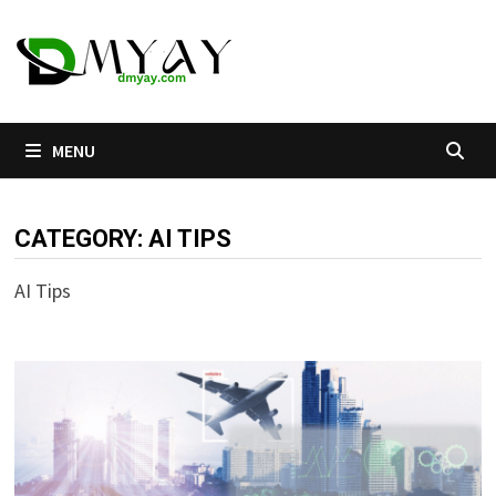
Skip
to
content
MENU
CATEGORY:
AI TIPS
AI Tips