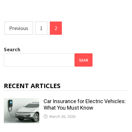
Posts
Previous
1
2
pagination
Search
SEAR
RECENT ARTICLES
Car Insurance for Electric Vehicles:
What You Must Know
March 30, 2026