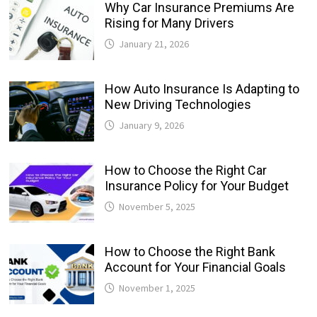
Why Car Insurance Premiums Are
Rising for Many Drivers
January 21, 2026
How Auto Insurance Is Adapting to
New Driving Technologies
January 9, 2026
How to Choose the Right Car
Insurance Policy for Your Budget
November 5, 2025
How to Choose the Right Bank
Account for Your Financial Goals
November 1, 2025