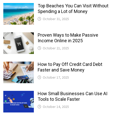
Top Beaches You Can Visit Without
Spending a Lot of Money
October 31, 2025
Proven Ways to Make Passive
Income Online in 2025
October 21, 2025
How to Pay Off Credit Card Debt
Faster and Save Money
October 17, 2025
How Small Businesses Can Use AI
Tools to Scale Faster
October 14, 2025