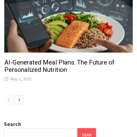
AI-Generated Meal Plans: The Future of
Personalized Nutrition
May 2, 2025
Search
SEAR