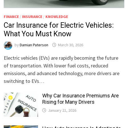
FINANCE
/
INSURANCE
/
KNOWLEDGE
Car Insurance for Electric Vehicles:
What You Must Know
by
Damian Paterson
March 30, 2026
Electric vehicles (EVs) are rapidly becoming the future
of transportation. With lower fuel costs, reduced
emissions, and advanced technology, more drivers are
switching to EVs…
Why Car Insurance Premiums Are
Rising for Many Drivers
January 21, 2026