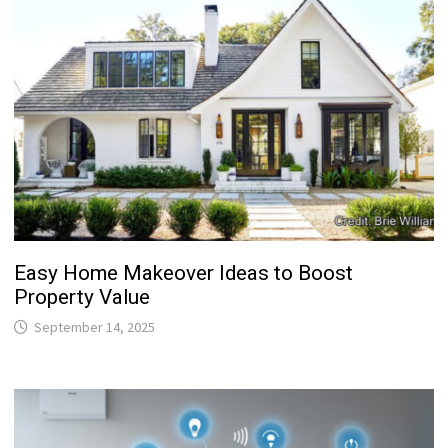
Easy Home Makeover Ideas to Boost
Property Value
September 14, 2025