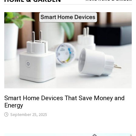
Smart Home Devices That Save Money and
Energy
September 25, 2025