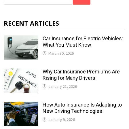
RECENT ARTICLES
Car Insurance for Electric Vehicles:
What You Must Know
March 30, 2026
Why Car Insurance Premiums Are
Rising for Many Drivers
January 21, 2026
How Auto Insurance Is Adapting to
New Driving Technologies
January 9, 2026