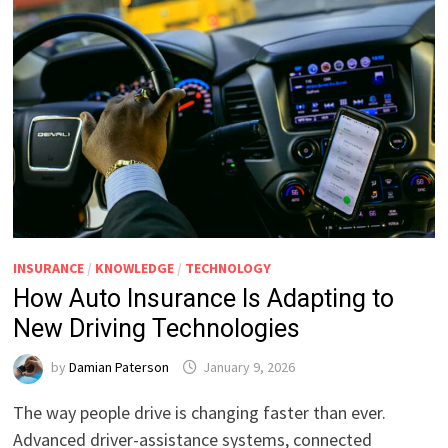
INSURANCE
/
KNOWLEDGE
/
TECHNOLOGY
How Auto Insurance Is Adapting to
New Driving Technologies
by
Damian Paterson
January 9, 2026
The way people drive is changing faster than ever.
Advanced driver-assistance systems, connected