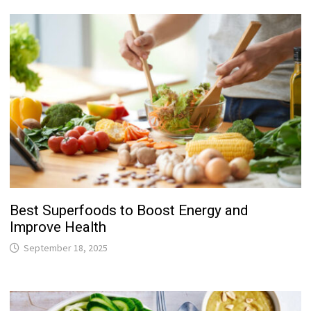
Best Superfoods to Boost Energy and
Improve Health
September 18, 2025