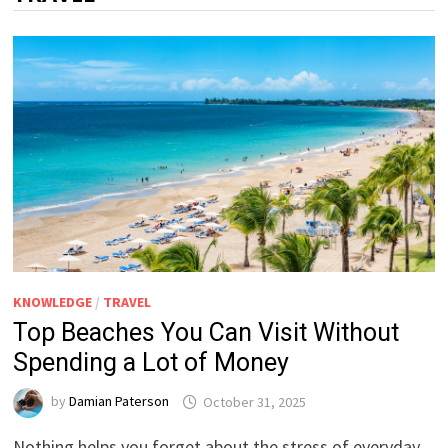
KNOWLEDGE
/
TRAVEL
Top Beaches You Can Visit Without
Spending a Lot of Money
by
Damian Paterson
October 31, 2025
Nothing helps you forget about the stress of everyday