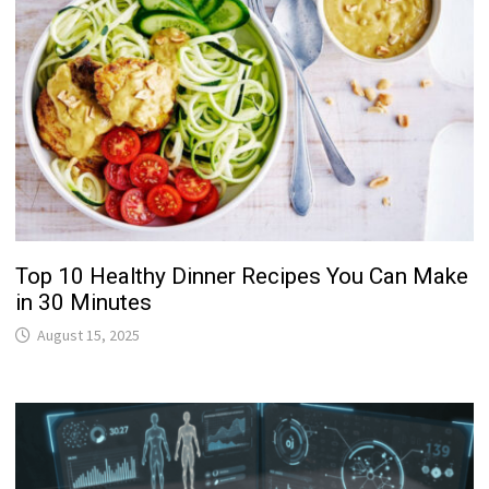
Top 10 Healthy Dinner Recipes You Can Make
in 30 Minutes
August 15, 2025