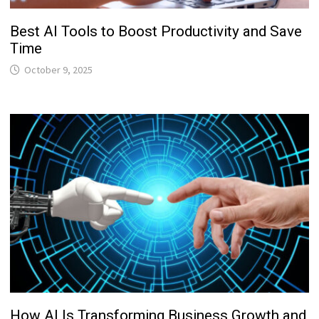
Best AI Tools to Boost Productivity and Save
Time
October 9, 2025
How AI Is Transforming Business Growth and