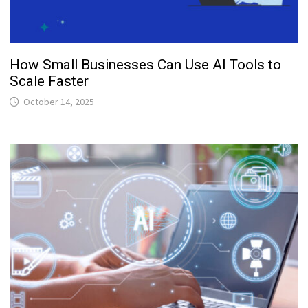
How Small Businesses Can Use AI Tools to
Scale Faster
October 14, 2025