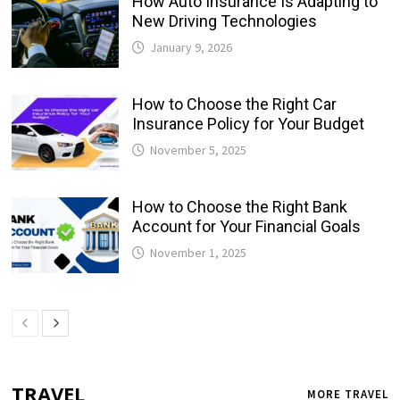
How Auto Insurance Is Adapting to
New Driving Technologies
January 9, 2026
How to Choose the Right Car
Insurance Policy for Your Budget
November 5, 2025
How to Choose the Right Bank
Account for Your Financial Goals
November 1, 2025
TRAVEL
MORE TRAVEL