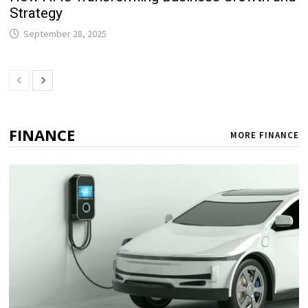
Strategy
September 28, 2025
FINANCE
MORE FINANCE