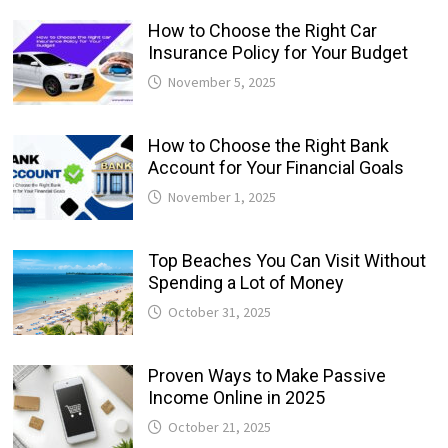
How to Choose the Right Car
Insurance Policy for Your Budget
November 5, 2025
How to Choose the Right Bank
Account for Your Financial Goals
November 1, 2025
Top Beaches You Can Visit Without
Spending a Lot of Money
October 31, 2025
Proven Ways to Make Passive
Income Online in 2025
October 21, 2025