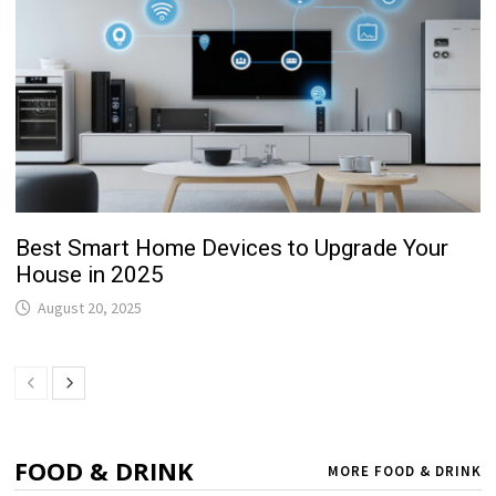
Best Smart Home Devices to Upgrade Your
House in 2025
August 20, 2025
FOOD & DRINK
MORE FOOD & DRINK