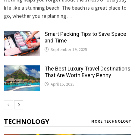
life like a stunning beach. The beach is a great place to
go, whether you're planning…
Smart Packing Tips to Save Space
and Time
September 19, 2025
The Best Luxury Travel Destinations
That Are Worth Every Penny
April 15, 2025
TECHNOLOGY
MORE TECHNOLOGY