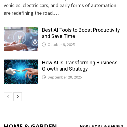
vehicles, electric cars, and early forms of automation
are redefining the road.…
Best AI Tools to Boost Productivity
and Save Time
October 9, 2025
How AI Is Transforming Business
Growth and Strategy
September 28, 2025
HOME & GARDEN
MORE HOME & GARDEN