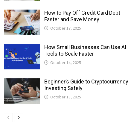
How to Pay Off Credit Card Debt
Faster and Save Money
October 17, 2025
How Small Businesses Can Use AI
Tools to Scale Faster
October 14, 2025
Beginner’s Guide to Cryptocurrency
Investing Safely
October 13, 2025