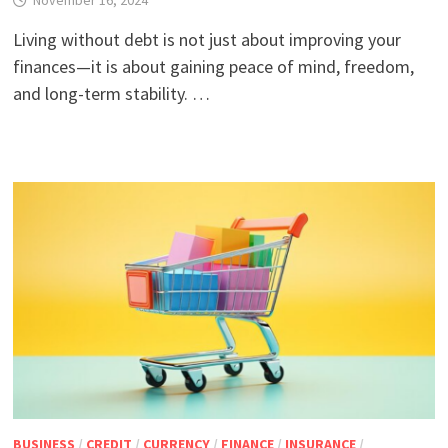
November 16, 2024
Living without debt is not just about improving your
finances—it is about gaining peace of mind, freedom,
and long-term stability. …
BUSINESS
/
CREDIT
/
CURRENCY
/
FINANCE
/
INSURANCE
/