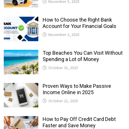
November 5, 2025
How to Choose the Right Bank
Account for Your Financial Goals
November 1, 2025
Top Beaches You Can Visit Without
Spending a Lot of Money
October 31, 2025
Proven Ways to Make Passive
Income Online in 2025
October 21, 2025
How to Pay Off Credit Card Debt
Faster and Save Money