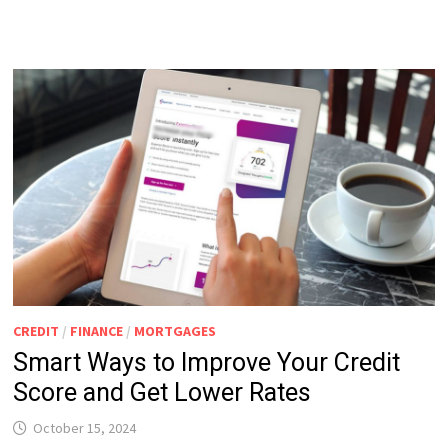
CREDIT
/
FINANCE
/
MORTGAGES
Smart Ways to Improve Your Credit
Score and Get Lower Rates
October 15, 2024