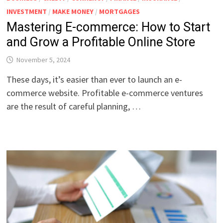
INVESTMENT
/
MAKE MONEY
/
MORTGAGES
Mastering E-commerce: How to Start
and Grow a Profitable Online Store
November 5, 2024
These days, it’s easier than ever to launch an e-
commerce website. Profitable e-commerce ventures
are the result of careful planning, …