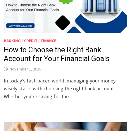
BANKING
/
CREDIT
/
FINANCE
How to Choose the Right Bank
Account for Your Financial Goals
November 1, 2025
In today’s fast-paced world, managing your money
wisely starts with choosing the right bank account.
Whether you’re saving for the …