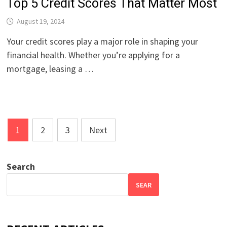
Top 5 Credit Scores That Matter Most
August 19, 2024
Your credit scores play a major role in shaping your
financial health. Whether you’re applying for a
mortgage, leasing a …
Posts
1
2
3
Next
pagination
Search
SEAR