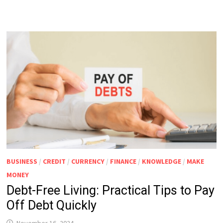
BUSINESS
/
CREDIT
/
CURRENCY
/
FINANCE
/
KNOWLEDGE
/
MAKE
MONEY
Debt-Free Living: Practical Tips to Pay
Off Debt Quickly