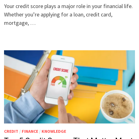
Your credit score plays a major role in your financial life.
Whether you’re applying for a loan, credit card,
mortgage, …
CREDIT
/
FINANCE
/
KNOWLEDGE