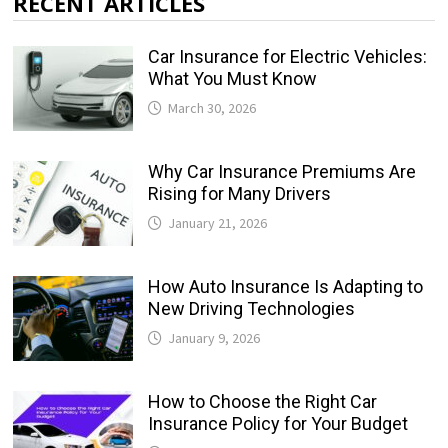
RECENT ARTICLES
Car Insurance for Electric Vehicles:
What You Must Know
March 30, 2026
Why Car Insurance Premiums Are
Rising for Many Drivers
January 21, 2026
How Auto Insurance Is Adapting to
New Driving Technologies
January 9, 2026
How to Choose the Right Car
Insurance Policy for Your Budget