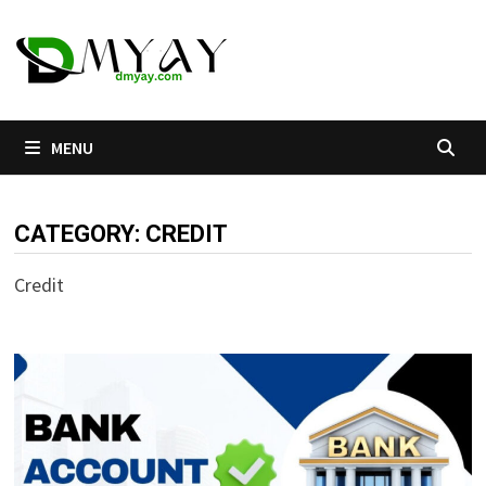
Skip
to
content
MENU
CATEGORY:
CREDIT
Credit