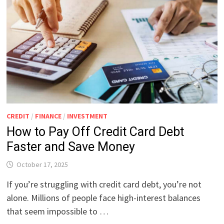
CREDIT
/
FINANCE
/
INVESTMENT
How to Pay Off Credit Card Debt
Faster and Save Money
October 17, 2025
If you’re struggling with credit card debt, you’re not
alone. Millions of people face high-interest balances
that seem impossible to …