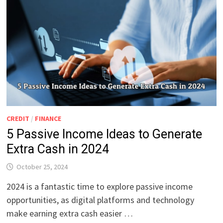
CREDIT
/
FINANCE
5 Passive Income Ideas to Generate
Extra Cash in 2024
October 25, 2024
2024 is a fantastic time to explore passive income
opportunities, as digital platforms and technology
make earning extra cash easier …