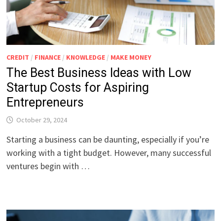
CREDIT
/
FINANCE
/
KNOWLEDGE
/
MAKE MONEY
The Best Business Ideas with Low
Startup Costs for Aspiring
Entrepreneurs
October 29, 2024
Starting a business can be daunting, especially if you’re
working with a tight budget. However, many successful
ventures begin with …