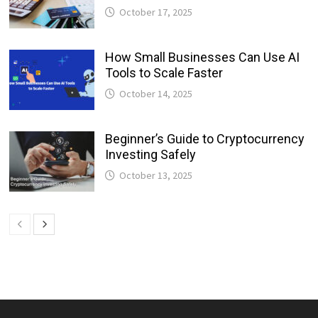
October 17, 2025
How Small Businesses Can Use AI
Tools to Scale Faster
October 14, 2025
Beginner’s Guide to Cryptocurrency
Investing Safely
October 13, 2025