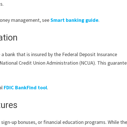
s.
y money management, see
Smart banking guide
.
ation
a bank that is insured by the Federal Deposit Insurance
he National Credit Union Administration (NCUA). This guarant
al
FDIC BankFind tool
.
tures
 sign-up bonuses, or financial education programs. While th