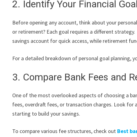
2. Identify Your Financial Goa
Before opening any account, think about your personal 
or retirement? Each goal requires a different strategy.
savings account for quick access, while retirement fu
For a detailed breakdown of personal goal planning, y
3. Compare Bank Fees and R
One of the most overlooked aspects of choosing a ba
fees, overdraft fees, or transaction charges. Look for a
starting to build your savings.
To compare various fee structures, check out
Best ba