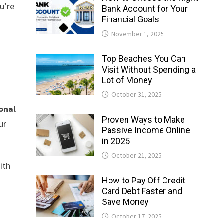
u’re
Bank Account for Your
Financial Goals
e
November 1, 2025
Top Beaches You Can
Visit Without Spending a
Lot of Money
October 31, 2025
onal
Proven Ways to Make
ur
Passive Income Online
in 2025
October 21, 2025
ith
How to Pay Off Credit
Card Debt Faster and
Save Money
October 17, 2025