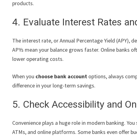
products.
4. Evaluate Interest Rates a
The interest rate, or Annual Percentage Yield (APY),
APYs mean your balance grows faster. Online banks oft
lower operating costs.
When you
choose bank account
options, always compa
difference in your long-term savings.
5. Check Accessibility and On
Convenience plays a huge role in modern banking. You 
ATMs, and online platforms. Some banks even offer bud