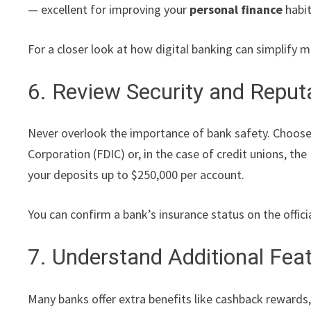
— excellent for improving your
personal finance
habit
For a closer look at how digital banking can simplif
6. Review Security and Reput
Never overlook the importance of bank safety. Choose 
Corporation (FDIC) or, in the case of credit unions, t
your deposits up to $250,000 per account.
You can confirm a bank’s insurance status on the offici
7. Understand Additional Fea
Many banks offer extra benefits like cashback rewards,