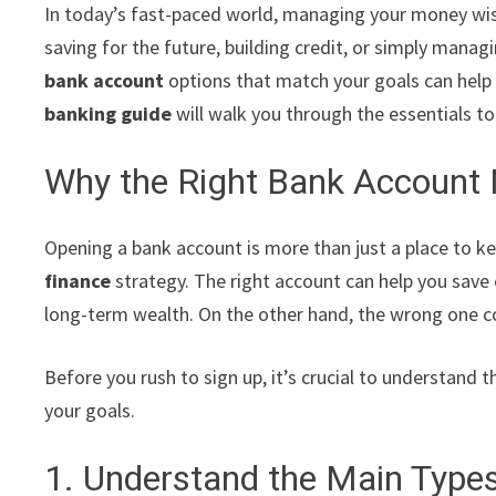
In today’s fast-paced world, managing your money wis
saving for the future, building credit, or simply man
bank account
options that match your goals can help 
banking guide
will walk you through the essentials t
Why the Right Bank Account 
Opening a bank account is more than just a place to k
finance
strategy. The right account can help you save e
long-term wealth. On the other hand, the wrong one c
Before you rush to sign up, it’s crucial to understand 
your goals.
1. Understand the Main Type