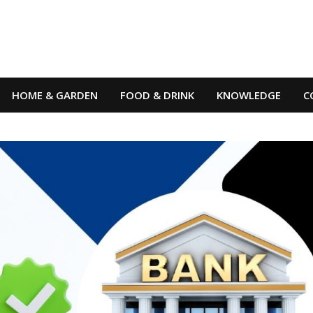
HOME & GARDEN
FOOD & DRINK
KNOWLEDGE
C