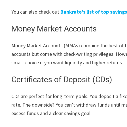
You can also check out
Bankrate’s list of top saving
Money Market Accounts
Money Market Accounts (MMAs) combine the best of bot
accounts but come with check-writing privileges. Howev
smart choice if you want liquidity and higher returns.
Certificates of Deposit (CDs)
CDs are perfect for long-term goals. You deposit a fix
rate. The downside? You can’t withdraw funds until mat
excess funds and a clear savings goal.