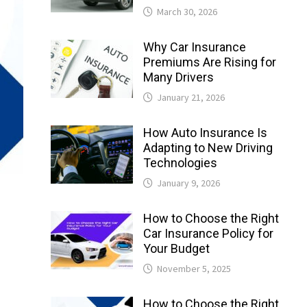
March 30, 2026
Why Car Insurance
Premiums Are Rising for
Many Drivers
January 21, 2026
How Auto Insurance Is
Adapting to New Driving
Technologies
January 9, 2026
How to Choose the Right
Car Insurance Policy for
Your Budget
November 5, 2025
How to Choose the Right