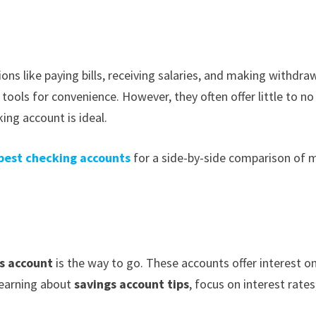
ns like paying bills, receiving salaries, and making withdraw
tools for convenience. However, they often offer little to no
ing account is ideal.
best checking accounts
for a side-by-side comparison of 
s account
is the way to go. These accounts offer interest o
learning about
savings account tips
, focus on interest rates