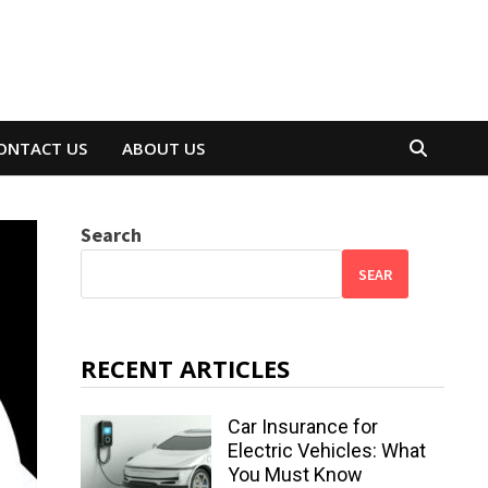
ONTACT US
ABOUT US
Search
SEAR
RECENT ARTICLES
Car Insurance for
Electric Vehicles: What
You Must Know