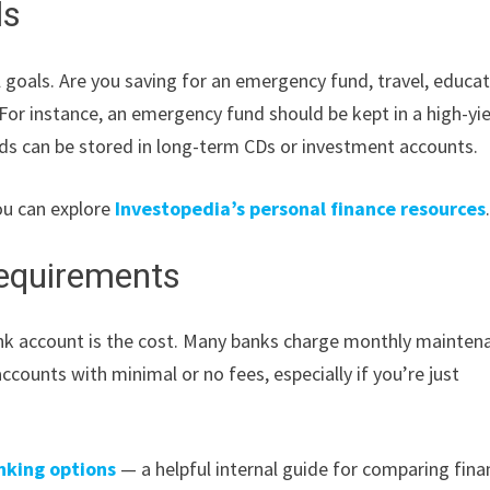
ls
goals. Are you saving for an emergency fund, travel, educat
 For instance, an emergency fund should be kept in a high-yi
nds can be stored in long-term CDs or investment accounts.
ou can explore
Investopedia’s personal finance resources
equirements
nk account is the cost. Many banks charge monthly mainten
ccounts with minimal or no fees, especially if you’re just
nking options
— a helpful internal guide for comparing fina