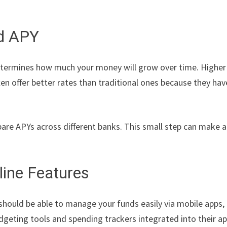
nd APY
 determines how much your money will grow over time. Higher
en offer better rates than traditional ones because they hav
re APYs across different banks. This small step can make a
line Features
should be able to manage your funds easily via mobile apps,
geting tools and spending trackers integrated into their a