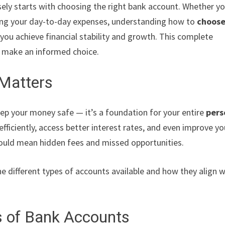
ely starts with choosing the right bank account. Whether yo
aging your day-to-day expenses, understanding how to
choos
you achieve financial stability and growth. This complete
o make an informed choice.
Matters
eep your money safe — it’s a foundation for your entire
pers
fficiently, access better interest rates, and even improve yo
ould mean hidden fees and missed opportunities.
the different types of accounts available and how they align w
s of Bank Accounts