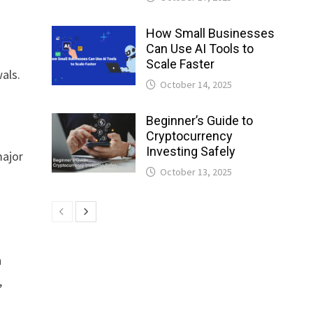
How Small Businesses
Can Use AI Tools to
Scale Faster
als.
October 14, 2025
Beginner’s Guide to
Cryptocurrency
Investing Safely
major
October 13, 2025
n
,