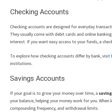
Checking Accounts
Checking accounts are designed for everyday transactio
They usually come with debit cards and online banking 
interest. If you want easy access to your funds, a check
To explore how checking accounts differ by bank, visit
institutions.
Savings Accounts
If your goal is to grow your money over time, a
saving
your balance, helping your money work for you. When 
compounding frequency, and withdrawal limits.