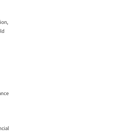
ion,
eld
.
ance
ncial