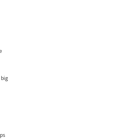
e
 big
pps