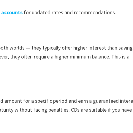
s accounts
for updated rates and recommendations.
h worlds — they typically offer higher interest than saving
er, they often require a higher minimum balance. This is a
ed amount for a specific period and earn a guaranteed inter
urity without facing penalties. CDs are suitable if you have