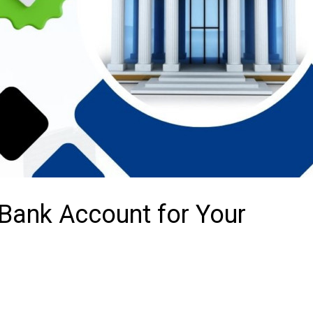
Bank Account for Your