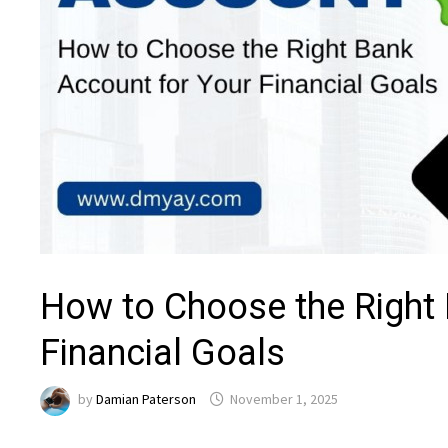
How to Choose the Right 
Financial Goals
by
Damian Paterson
November 1, 2025