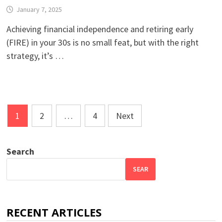
January 7, 2025
Achieving financial independence and retiring early
(FIRE) in your 30s is no small feat, but with the right
strategy, it’s …
Posts
1
2
…
4
Next
pagination
Search
SEAR
RECENT ARTICLES