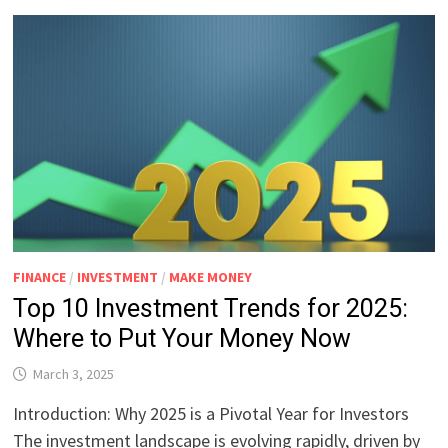
FINANCE
/
INVESTMENT
/
MAKE MONEY
Top 10 Investment Trends for 2025:
Where to Put Your Money Now
March 3, 2025
Introduction: Why 2025 is a Pivotal Year for Investors
The investment landscape is evolving rapidly, driven by