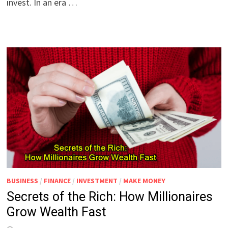
invest. In an era …
BUSINESS
/
FINANCE
/
INVESTMENT
/
MAKE MONEY
Secrets of the Rich: How Millionaires
Grow Wealth Fast