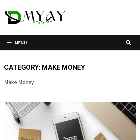
Skip
to
content
MENU
CATEGORY:
MAKE MONEY
Make Money