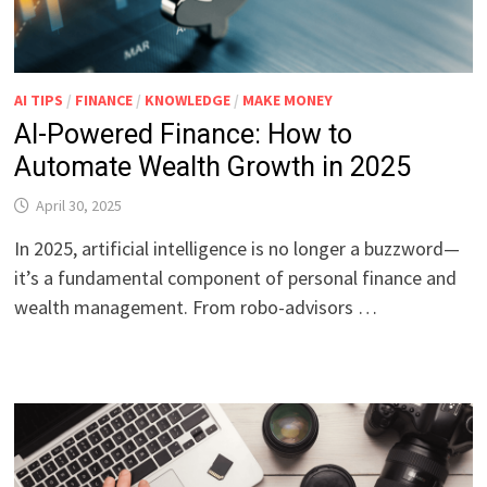
AI TIPS
/
FINANCE
/
KNOWLEDGE
/
MAKE MONEY
AI-Powered Finance: How to
Automate Wealth Growth in 2025
April 30, 2025
In 2025, artificial intelligence is no longer a buzzword—
it’s a fundamental component of personal finance and
wealth management. From robo-advisors …