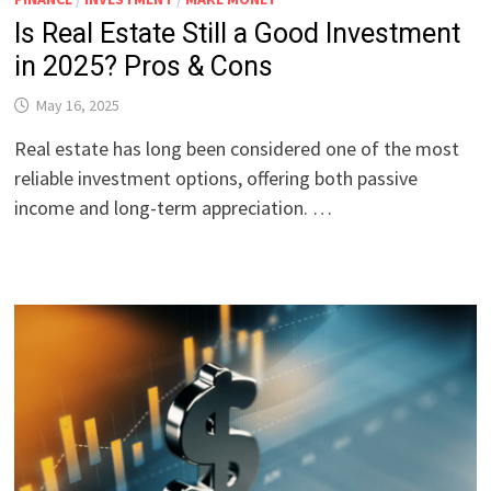
Is Real Estate Still a Good Investment
in 2025? Pros & Cons
May 16, 2025
Real estate has long been considered one of the most
reliable investment options, offering both passive
income and long-term appreciation. …