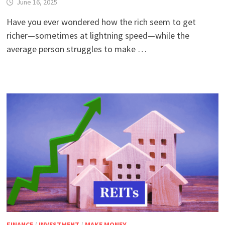
June 16, 2025
Have you ever wondered how the rich seem to get
richer—sometimes at lightning speed—while the
average person struggles to make …
FINANCE
/
INVESTMENT
/
MAKE MONEY