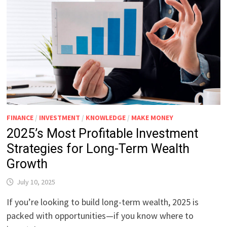
FINANCE
/
INVESTMENT
/
KNOWLEDGE
/
MAKE MONEY
2025’s Most Profitable Investment
Strategies for Long-Term Wealth
Growth
July 10, 2025
If you’re looking to build long-term wealth, 2025 is
packed with opportunities—if you know where to