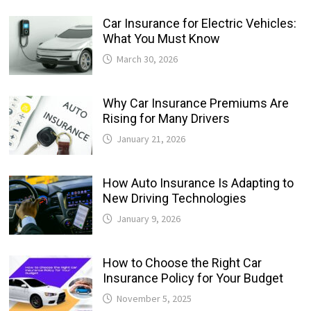
Car Insurance for Electric Vehicles:
What You Must Know
March 30, 2026
Why Car Insurance Premiums Are
Rising for Many Drivers
January 21, 2026
How Auto Insurance Is Adapting to
New Driving Technologies
January 9, 2026
How to Choose the Right Car
Insurance Policy for Your Budget
November 5, 2025