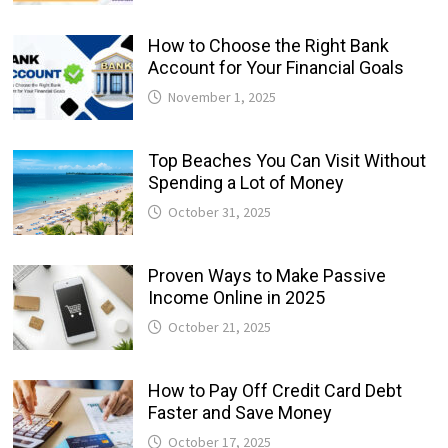
How to Choose the Right Bank
Account for Your Financial Goals
November 1, 2025
Top Beaches You Can Visit Without
Spending a Lot of Money
October 31, 2025
Proven Ways to Make Passive
Income Online in 2025
October 21, 2025
How to Pay Off Credit Card Debt
Faster and Save Money
October 17, 2025