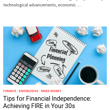
technological advancements, economic …
FINANCE
/
KNOWLEDGE
/
MAKE MONEY
Tips for Financial Independence:
Achieving FIRE in Your 30s