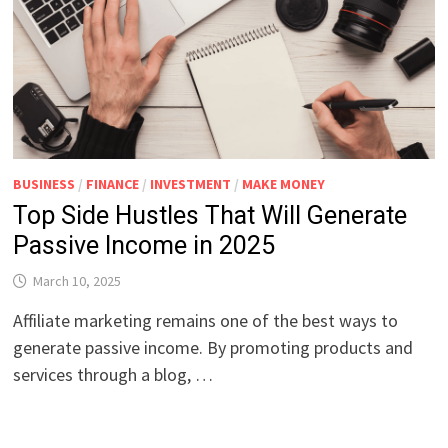
BUSINESS
/
FINANCE
/
INVESTMENT
/
MAKE MONEY
Top Side Hustles That Will Generate
Passive Income in 2025
March 10, 2025
Affiliate marketing remains one of the best ways to
generate passive income. By promoting products and
services through a blog, …