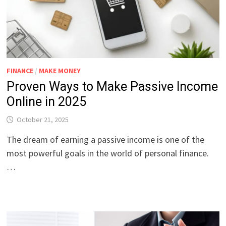
FINANCE
/
MAKE MONEY
Proven Ways to Make Passive Income
Online in 2025
October 21, 2025
The dream of earning a passive income is one of the
most powerful goals in the world of personal finance.
…