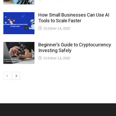
How Small Businesses Can Use AI
Tools to Scale Faster
October 14, 2025
Beginner’s Guide to Cryptocurrency
Investing Safely
October 13, 2025