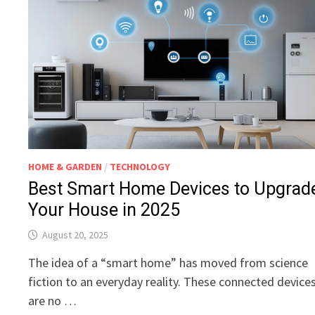
HOME & GARDEN
/
TECHNOLOGY
Best Smart Home Devices to Upgrad
Your House in 2025
August 20, 2025
The idea of a “smart home” has moved from science
fiction to an everyday reality. These connected device
are no …