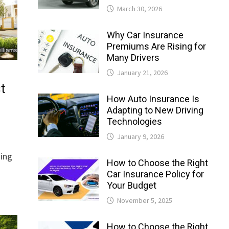
March 30, 2026
Why Car Insurance
Premiums Are Rising for
Many Drivers
January 21, 2026
t
How Auto Insurance Is
Adapting to New Driving
Technologies
January 9, 2026
ning
How to Choose the Right
Car Insurance Policy for
Your Budget
November 5, 2025
How to Choose the Right