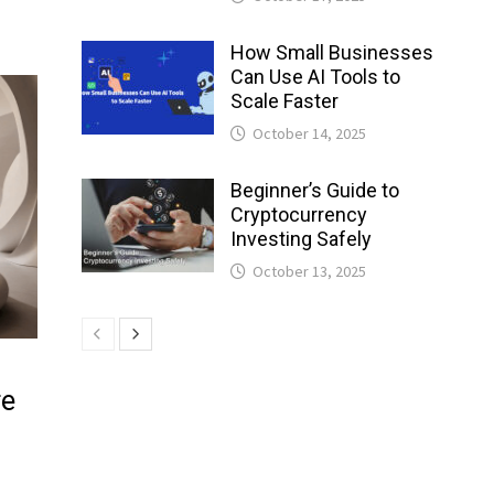
How Small Businesses
Can Use AI Tools to
Scale Faster
October 14, 2025
Beginner’s Guide to
Cryptocurrency
Investing Safely
October 13, 2025
re