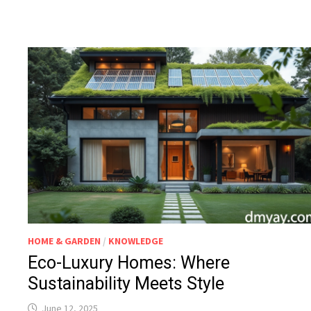
HOME & GARDEN
/
KNOWLEDGE
Eco-Luxury Homes: Where
Sustainability Meets Style
June 12, 2025