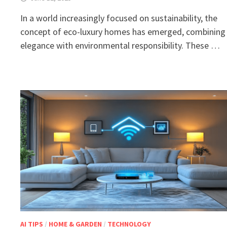
In a world increasingly focused on sustainability, the
concept of eco-luxury homes has emerged, combining
elegance with environmental responsibility. These …
AI TIPS
/
HOME & GARDEN
/
TECHNOLOGY