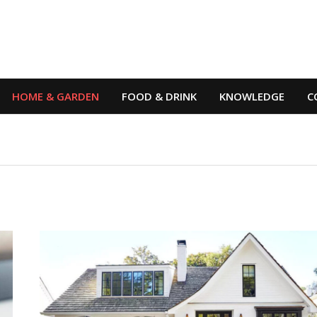
HOME & GARDEN
FOOD & DRINK
KNOWLEDGE
C