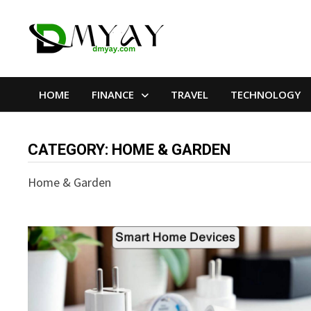
Skip
to
content
HOME
FINANCE
TRAVEL
TECHNOLOGY
CATEGORY:
HOME & GARDEN
Home & Garden