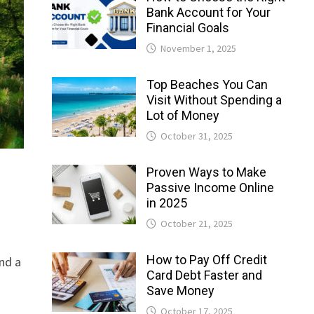
Bank Account for Your
Financial Goals
November 1, 2025
Top Beaches You Can
Visit Without Spending a
Lot of Money
October 31, 2025
Proven Ways to Make
Passive Income Online
in 2025
October 21, 2025
How to Pay Off Credit
nd a
Card Debt Faster and
Save Money
October 17, 2025