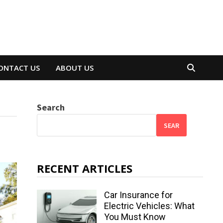
ONTACT US
ABOUT US
Search
SEAR
RECENT ARTICLES
Car Insurance for
Electric Vehicles: What
You Must Know