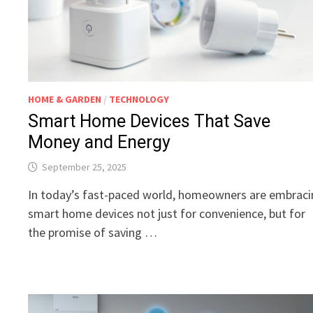
HOME & GARDEN
/
TECHNOLOGY
Smart Home Devices That Save
Money and Energy
September 25, 2025
In today’s fast-paced world, homeowners are embrac
smart home devices not just for convenience, but for
the promise of saving …