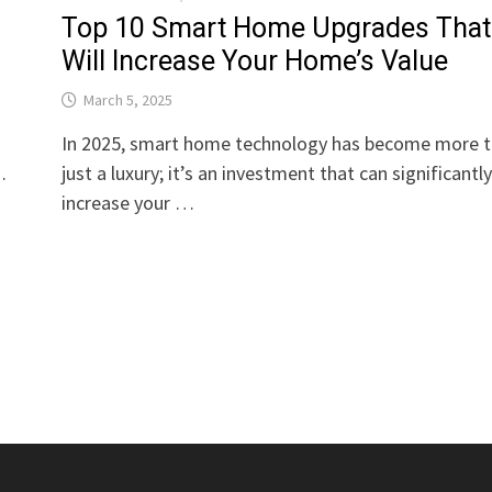
Top 10 Smart Home Upgrades That
Will Increase Your Home’s Value
March 5, 2025
In 2025, smart home technology has become more 
…
just a luxury; it’s an investment that can significantl
increase your …