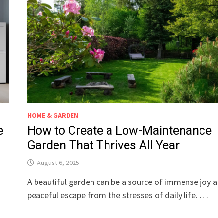
HOME & GARDEN
e
How to Create a Low-Maintenance
Garden That Thrives All Year
August 6, 2025
A beautiful garden can be a source of immense joy a
s
peaceful escape from the stresses of daily life. …