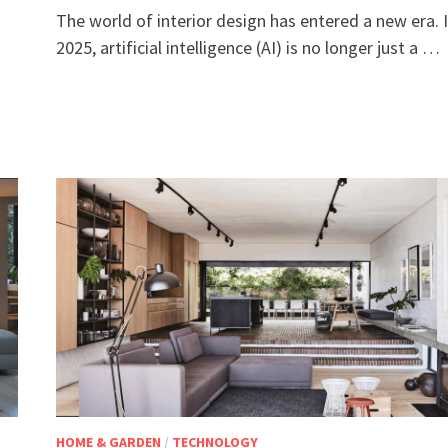
The world of interior design has entered a new era. 
2025, artificial intelligence (AI) is no longer just a …
HOME & GARDEN
/
TECHNOLOGY