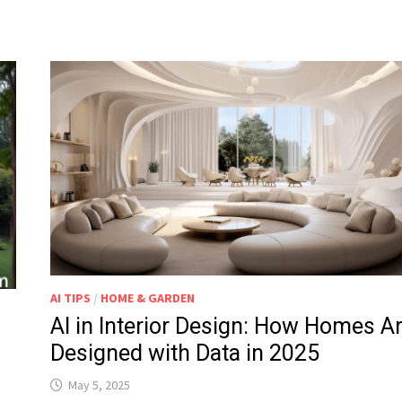
AI TIPS
/
HOME & GARDEN
AI in Interior Design: How Homes A
Designed with Data in 2025
May 5, 2025