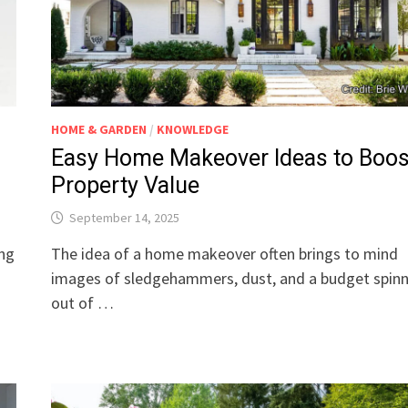
HOME & GARDEN
/
KNOWLEDGE
Easy Home Makeover Ideas to Boos
Property Value
September 14, 2025
ing
The idea of a home makeover often brings to mind
images of sledgehammers, dust, and a budget spin
out of …