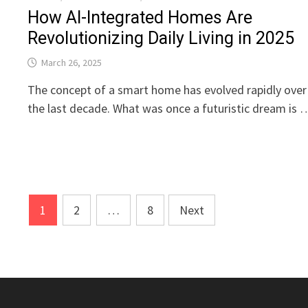
How AI-Integrated Homes Are
Revolutionizing Daily Living in 2025
March 26, 2025
The concept of a smart home has evolved rapidly over
the last decade. What was once a futuristic dream is 
Posts
1
2
…
8
Next
pagination