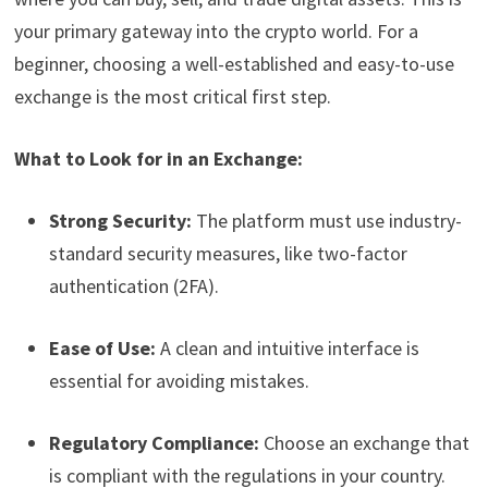
your primary gateway into the crypto world. For a
beginner, choosing a well-established and easy-to-use
exchange is the most critical first step.
What to Look for in an Exchange:
Strong Security:
The platform must use industry-
standard security measures, like two-factor
authentication (2FA).
Ease of Use:
A clean and intuitive interface is
essential for avoiding mistakes.
Regulatory Compliance:
Choose an exchange that
is compliant with the regulations in your country.