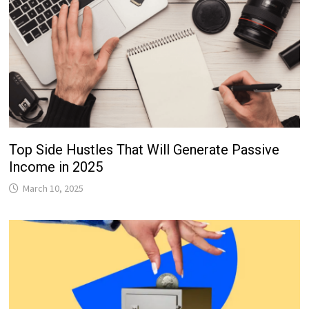
Top Side Hustles That Will Generate Passive
Income in 2025
March 10, 2025