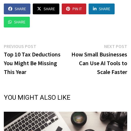
SHARE
SHARE
PIN IT
SHARE
SHARE
Post
Previous
N
PREVIOUS POST
NEXT POST
post:
p
Top 10 Tax Deductions
How Small Businesses
navigation
You Might Be Missing
Can Use AI Tools to
This Year
Scale Faster
YOU MIGHT ALSO LIKE