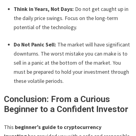
Think in Years, Not Days:
Do not get caught up in
the daily price swings. Focus on the long-term
potential of the technology.
Do Not Panic Sell:
The market will have significant
downturns. The worst mistake you can make is to
sell in a panic at the bottom of the market. You
must be prepared to hold your investment through
these volatile periods.
Conclusion: From a Curious
Beginner to a Confident Investor
This
beginner’s guide to cryptocurrency