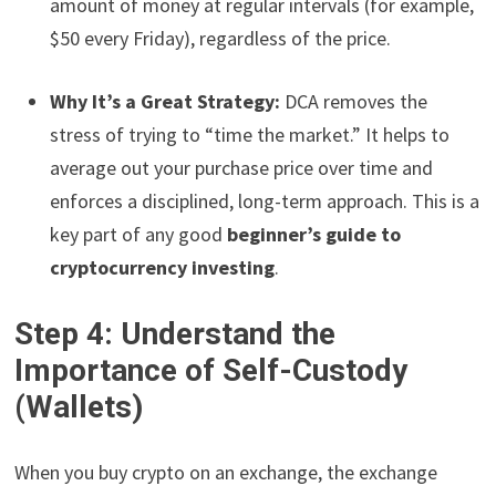
amount of money at regular intervals (for example,
$50 every Friday), regardless of the price.
Why It’s a Great Strategy:
DCA removes the
stress of trying to “time the market.” It helps to
average out your purchase price over time and
enforces a disciplined, long-term approach. This is a
key part of any good
beginner’s guide to
cryptocurrency investing
.
Step 4: Understand the
Importance of Self-Custody
(Wallets)
When you buy crypto on an exchange, the exchange