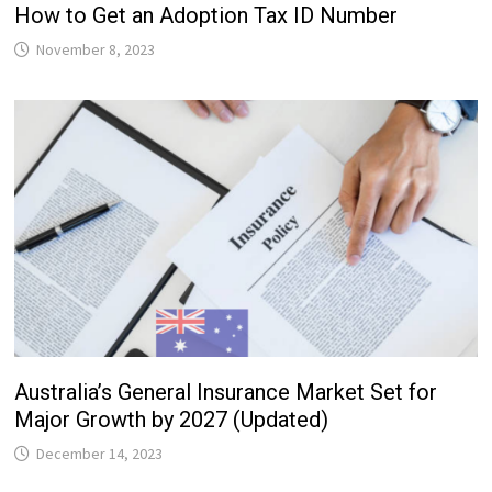
How to Get an Adoption Tax ID Number
November 8, 2023
Australia’s General Insurance Market Set for
Major Growth by 2027 (Updated)
December 14, 2023