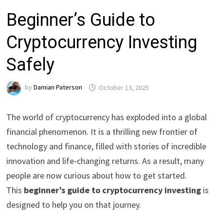
Beginner’s Guide to
Cryptocurrency Investing
Safely
by
Damian Paterson
October 13, 2025
The world of cryptocurrency has exploded into a global
financial phenomenon. It is a thrilling new frontier of
technology and finance, filled with stories of incredible
innovation and life-changing returns. As a result, many
people are now curious about how to get started.
This
beginner’s guide to cryptocurrency investing
is
designed to help you on that journey.