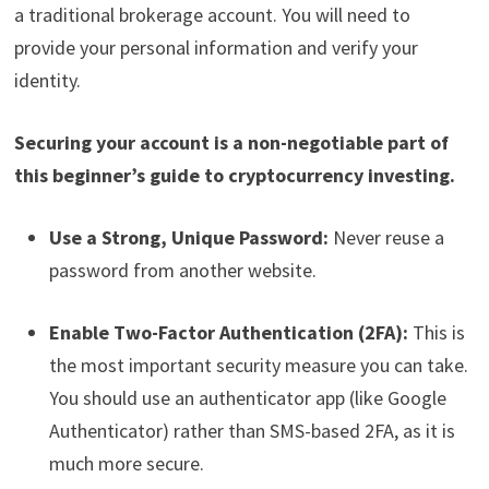
a traditional brokerage account. You will need to
provide your personal information and verify your
identity.
Securing your account is a non-negotiable part of
this beginner’s guide to cryptocurrency investing.
Use a Strong, Unique Password:
Never reuse a
password from another website.
Enable Two-Factor Authentication (2FA):
This is
the most important security measure you can take.
You should use an authenticator app (like Google
Authenticator) rather than SMS-based 2FA, as it is
much more secure.