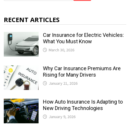
RECENT ARTICLES
Car Insurance for Electric Vehicles:
What You Must Know
March 30, 2026
Why Car Insurance Premiums Are
Rising for Many Drivers
January 21, 2026
How Auto Insurance Is Adapting to
New Driving Technologies
January 9, 2026