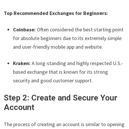
Top Recommended Exchanges for Beginners:
Coinbase:
Often considered the best starting point
for absolute beginners due to its extremely simple
and user-friendly mobile app and website.
Kraken:
A long-standing and highly respected U.S.-
based exchange that is known for its strong
security and good customer support.
Step 2: Create and Secure Your
Account
The process of creating an account is similar to opening