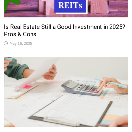
Is Real Estate Still a Good Investment in 2025?
Pros & Cons
May 16, 2025