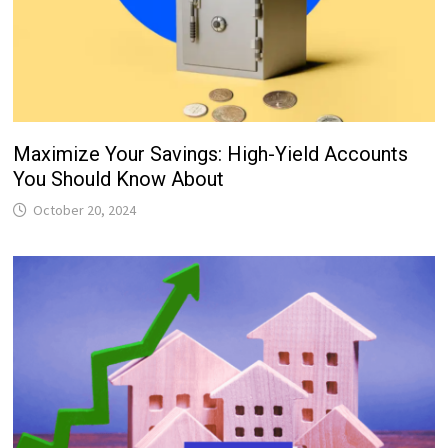
Maximize Your Savings: High-Yield Accounts
You Should Know About
October 20, 2024