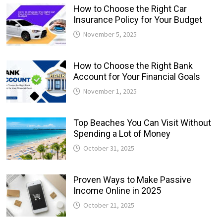
How to Choose the Right Car
Insurance Policy for Your Budget
November 5, 2025
How to Choose the Right Bank
Account for Your Financial Goals
November 1, 2025
Top Beaches You Can Visit Without
Spending a Lot of Money
October 31, 2025
Proven Ways to Make Passive
Income Online in 2025
October 21, 2025