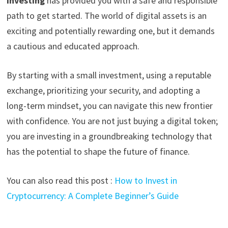
investing
has provided you with a safe and responsible
path to get started. The world of digital assets is an
exciting and potentially rewarding one, but it demands
a cautious and educated approach.
By starting with a small investment, using a reputable
exchange, prioritizing your security, and adopting a
long-term mindset, you can navigate this new frontier
with confidence. You are not just buying a digital token;
you are investing in a groundbreaking technology that
has the potential to shape the future of finance.
You can also read this post :
How to Invest in
Cryptocurrency: A Complete Beginner’s Guide