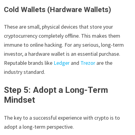
Cold Wallets (Hardware Wallets)
These are small, physical devices that store your
cryptocurrency completely offline. This makes them
immune to online hacking. For any serious, long-term
investor, a hardware wallet is an essential purchase.
Reputable brands like
Ledger
and
Trezor
are the
industry standard.
Step 5: Adopt a Long-Term
Mindset
The key to a successful experience with crypto is to
adopt a long-term perspective.