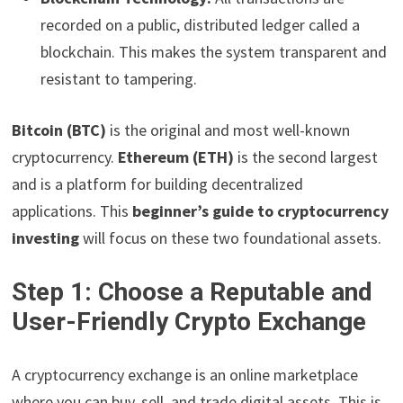
recorded on a public, distributed ledger called a
blockchain. This makes the system transparent and
resistant to tampering.
Bitcoin (BTC)
is the original and most well-known
cryptocurrency.
Ethereum (ETH)
is the second largest
and is a platform for building decentralized
applications. This
beginner’s guide to cryptocurrency
investing
will focus on these two foundational assets.
Step 1: Choose a Reputable and
User-Friendly Crypto Exchange
A cryptocurrency exchange is an online marketplace
where you can buy, sell, and trade digital assets. This is