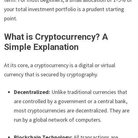
your total investment portfolio is a prudent starting
point.
What is Cryptocurrency? A
Simple Explanation
At its core, a cryptocurrency is a digital or virtual
currency that is secured by cryptography.
Decentralized:
Unlike traditional currencies that
are controlled by a government or a central bank,
most cryptocurrencies are decentralized. They are
run by a global network of computers.
Blockchain Technology:
All transactions are