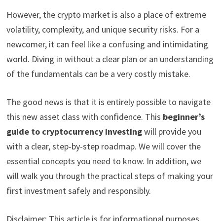
However, the crypto market is also a place of extreme
volatility, complexity, and unique security risks. For a
newcomer, it can feel like a confusing and intimidating
world. Diving in without a clear plan or an understanding
of the fundamentals can be a very costly mistake.
The good news is that it is entirely possible to navigate
this new asset class with confidence. This
beginner’s
guide to cryptocurrency investing
will provide you
with a clear, step-by-step roadmap. We will cover the
essential concepts you need to know. In addition, we
will walk you through the practical steps of making your
first investment safely and responsibly.
Disclaimer: This article is for informational purposes