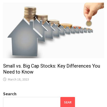
Small vs. Big Cap Stocks: Key Differences You
Need to Know
March 18, 2023
Search
SEAR