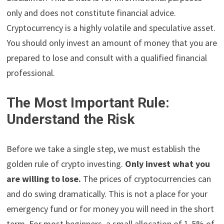
only and does not constitute financial advice.
Cryptocurrency is a highly volatile and speculative asset.
You should only invest an amount of money that you are
prepared to lose and consult with a qualified financial
professional.
The Most Important Rule:
Understand the Risk
Before we take a single step, we must establish the
golden rule of crypto investing.
Only invest what you
are willing to lose.
The prices of cryptocurrencies can
and do swing dramatically. This is not a place for your
emergency fund or for money you will need in the short
term. For most beginners, a small allocation of 1-5% of