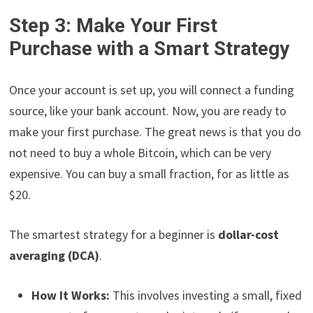
Step 3: Make Your First
Purchase with a Smart Strategy
Once your account is set up, you will connect a funding
source, like your bank account. Now, you are ready to
make your first purchase. The great news is that you do
not need to buy a whole Bitcoin, which can be very
expensive. You can buy a small fraction, for as little as
$20.
The smartest strategy for a beginner is
dollar-cost
averaging (DCA)
.
How It Works:
This involves investing a small, fixed