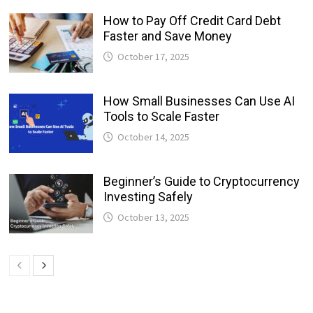
How to Pay Off Credit Card Debt
Faster and Save Money
October 17, 2025
How Small Businesses Can Use AI
Tools to Scale Faster
October 14, 2025
Beginner’s Guide to Cryptocurrency
Investing Safely
October 13, 2025