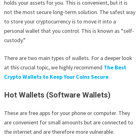
holds your assets for you. This is convenient, but it is
not the most secure long-term solution. The safest way
to store your cryptocurrency is to move it into a
personal wallet that you control. This is known as “self-
custody.”
There are two main types of wallets. For a deeper look
at this crucial topic, we highly recommend
The Best
Crypto Wallets to Keep Your Coins Secure
.
Hot Wallets (Software Wallets)
These are free apps for your phone or computer. They
are convenient for small amounts but are connected to
the internet and are therefore more vulnerable.