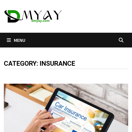
Skip
to
content
MENU
CATEGORY:
INSURANCE