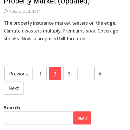
Property Market (Updated)
February 13, 2024
The property insurance market teeters on the edge.
Climate disasters multiply. Premiums soar. Coverage
shrinks. Now, a proposed bill threatens …
Posts
Previous
1
2
3
…
6
pagination
Next
Search
SEAR