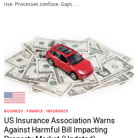
rise. Processes confuse. Gaps …
BUSINESS
/
FINANCE
/
INSURANCE
US Insurance Association Warns
Against Harmful Bill Impacting