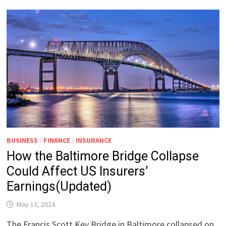
BUSINESS
/
FINANCE
/
INSURANCE
How the Baltimore Bridge Collapse
Could Affect US Insurers’
Earnings(Updated)
May 13, 2024
The Francis Scott Key Bridge in Baltimore collapsed on