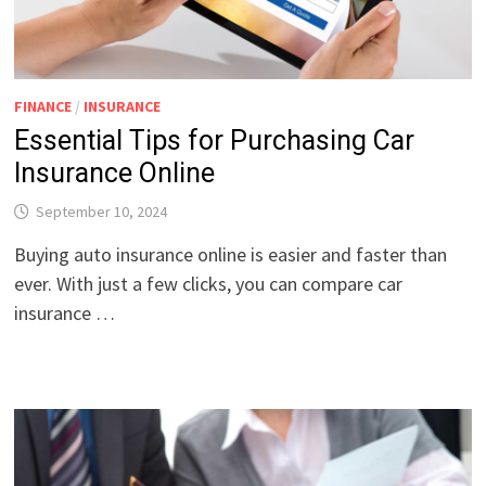
FINANCE
/
INSURANCE
Essential Tips for Purchasing Car
Insurance Online
September 10, 2024
Buying auto insurance online is easier and faster than
ever. With just a few clicks, you can compare car
insurance …