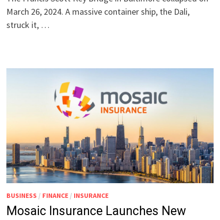
March 26, 2024. A massive container ship, the Dali,
struck it, …
BUSINESS
/
FINANCE
/
INSURANCE
Mosaic Insurance Launches New