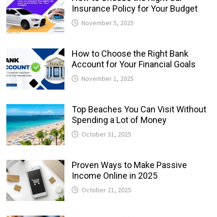
Insurance Policy for Your Budget
November 5, 2025
How to Choose the Right Bank
Account for Your Financial Goals
November 1, 2025
Top Beaches You Can Visit Without
Spending a Lot of Money
October 31, 2025
Proven Ways to Make Passive
Income Online in 2025
October 21, 2025