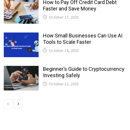
How to Pay Off Credit Card Debt
Faster and Save Money
October 17, 2025
How Small Businesses Can Use AI
Tools to Scale Faster
October 14, 2025
Beginner’s Guide to Cryptocurrency
Investing Safely
October 13, 2025