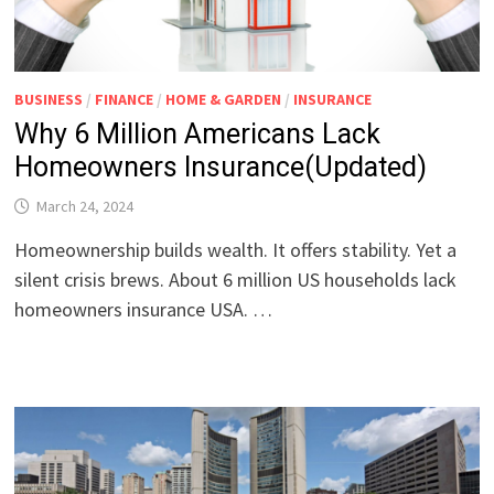
BUSINESS
/
FINANCE
/
HOME & GARDEN
/
INSURANCE
Why 6 Million Americans Lack
Homeowners Insurance(Updated)
March 24, 2024
Homeownership builds wealth. It offers stability. Yet a
silent crisis brews. About 6 million US households lack
homeowners insurance USA. …