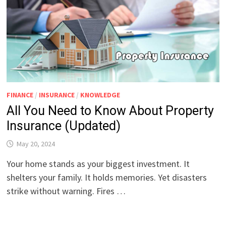
FINANCE
/
INSURANCE
/
KNOWLEDGE
All You Need to Know About Property
Insurance (Updated)
May 20, 2024
Your home stands as your biggest investment. It
shelters your family. It holds memories. Yet disasters
strike without warning. Fires …