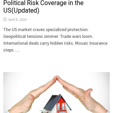
Political Risk Coverage in the
US(Updated)
April 8, 2024
The US market craves specialized protection.
Geopolitical tensions simmer. Trade wars loom.
International deals carry hidden risks. Mosaic Insurance
steps …