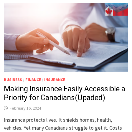
BUSINESS
/
FINANCE
/
INSURANCE
Making Insurance Easily Accessible a
Priority for Canadians(Upaded)
February 16, 2024
Insurance protects lives. It shields homes, health,
vehicles. Yet many Canadians struggle to get it. Costs