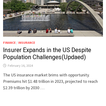
FINANCE
/
INSURANCE
Insurer Expands in the US Despite
Population Challenges(Updaed)
February 16, 2024
The US insurance market brims with opportunity.
Premiums hit $1.48 trillion in 2023, projected to reach
$2.39 trillion by 2030 …