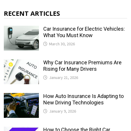
RECENT ARTICLES
Car Insurance for Electric Vehicles:
What You Must Know
March 30, 2026
Why Car Insurance Premiums Are
Rising for Many Drivers
January 21, 2026
How Auto Insurance Is Adapting to
New Driving Technologies
January 9, 2026
How to Choose the Right Car