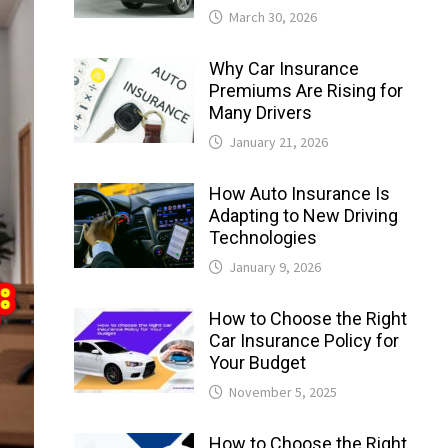
March 30, 2026
Why Car Insurance
Premiums Are Rising for
Many Drivers
January 21, 2026
How Auto Insurance Is
Adapting to New Driving
Technologies
January 9, 2026
How to Choose the Right
Car Insurance Policy for
Your Budget
November 5, 2025
How to Choose the Right