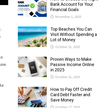
Bank Account for Your
Financial Goals
November 1, 2025
.
Top Beaches You Can
Visit Without Spending a
s
Lot of Money
October 31, 2025
to
Proven Ways to Make
une.
Passive Income Online
in 2025
October 21, 2025
ate
How to Pay Off Credit
Card Debt Faster and
Save Money
October 17, 2025