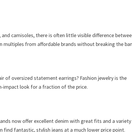
, and camisoles, there is often little visible difference betwe
in multiples from affordable brands without breaking the ba
air of oversized statement earrings? Fashion jewelry is the
-impact look for a fraction of the price.
ands now offer excellent denim with great fits and a variety
 find fantastic, stylish jeans at a much lower price point.