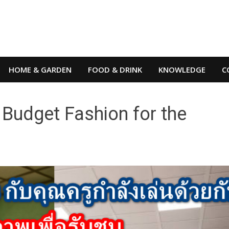
HOME & GARDEN
FOOD & DRINK
KNOWLEDGE
C
Budget Fashion for the