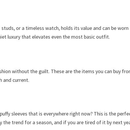
d studs, or a timeless watch, holds its value and can be worn
iet luxury that elevates even the most basic outfit.
shion without the guilt. These are the items you can buy fr
h and current.
uffy sleeves that is everywhere right now? This is the perfe
the trend for a season, and if you are tired of it by next yea