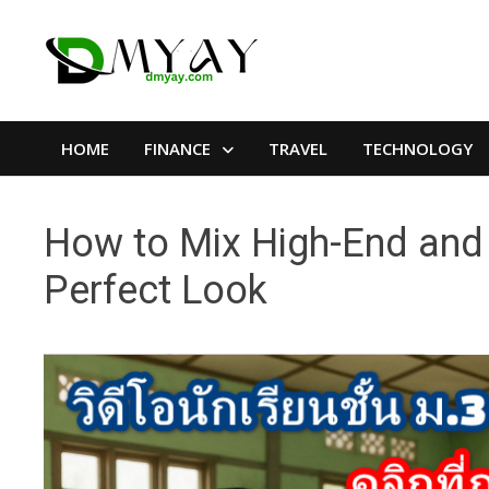
Skip
to
content
HOME
FINANCE
TRAVEL
TECHNOLOGY
How to Mix High-End and 
Perfect Look