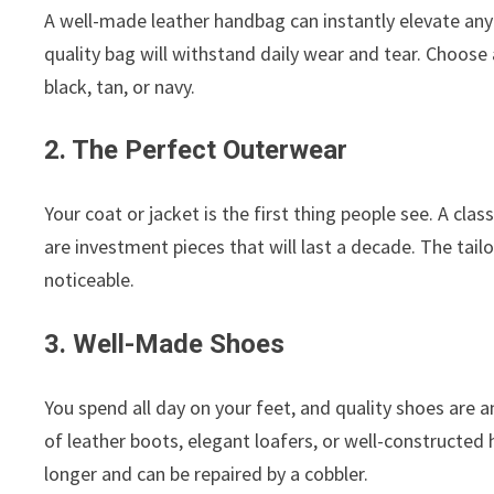
A well-made leather handbag can instantly elevate any o
quality bag will withstand daily wear and tear. Choose a 
black, tan, or navy.
2. The Perfect Outerwear
Your coat or jacket is the first thing people see. A clas
are investment pieces that will last a decade. The tail
noticeable.
3. Well-Made Shoes
You spend all day on your feet, and quality shoes are a
of leather boots, elegant loafers, or well-constructed he
longer and can be repaired by a cobbler.