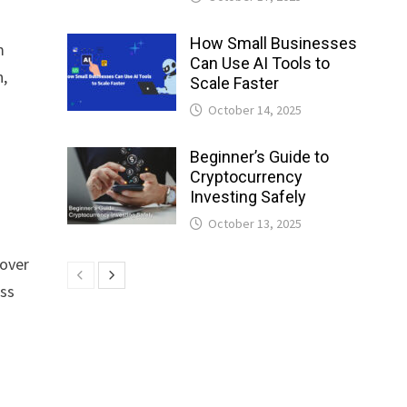
How Small Businesses
m
Can Use AI Tools to
n,
Scale Faster
October 14, 2025
Beginner’s Guide to
Cryptocurrency
Investing Safely
October 13, 2025
 over
ess