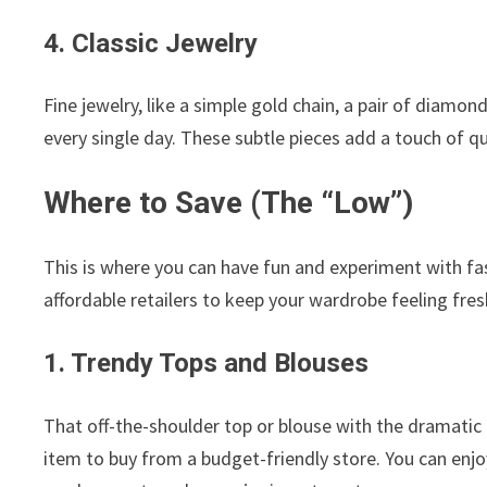
4. Classic Jewelry
Fine jewelry, like a simple gold chain, a pair of diamon
every single day. These subtle pieces add a touch of qu
Where to Save (The “Low”)
This is where you can have fun and experiment with fa
affordable retailers to keep your wardrobe feeling fres
1. Trendy Tops and Blouses
That off-the-shoulder top or blouse with the dramatic p
item to buy from a budget-friendly store. You can enjoy 