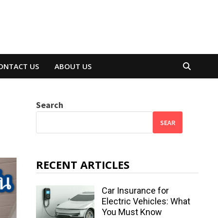
ONTACT US
ABOUT US
Search
SEAR
RECENT ARTICLES
Car Insurance for
Electric Vehicles: What
You Must Know