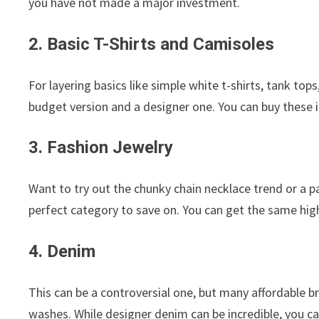
you have not made a major investment.
2. Basic T-Shirts and Camisoles
For layering basics like simple white t-shirts, tank tops
budget version and a designer one. You can buy these 
3. Fashion Jewelry
Want to try out the chunky chain necklace trend or a p
perfect category to save on. You can get the same high
4. Denim
This can be a controversial one, but many affordable br
washes. While designer denim can be incredible, you can