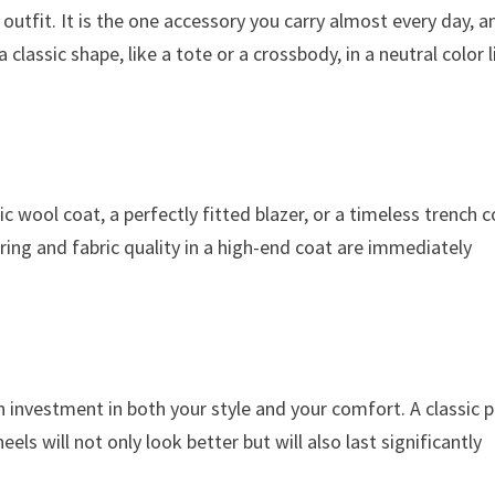
utfit. It is the one accessory you carry almost every day, a
classic shape, like a tote or a crossbody, in a neutral color l
sic wool coat, a perfectly fitted blazer, or a timeless trench 
oring and fabric quality in a high-end coat are immediately
n investment in both your style and your comfort. A classic p
els will not only look better but will also last significantly