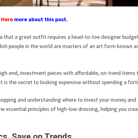
d
Here
more about this post.
ea that a great outfit requires a head-to-toe designer budget
lish people in the world are masters of an art form known a
 high-end, investment pieces with affordable, on-trend items 
 It is the secret to looking expensive without spending a fort
c shopping and understanding where to invest your money and
e essential principles of high-low dressing, helping you cre
ics, Save on Trends