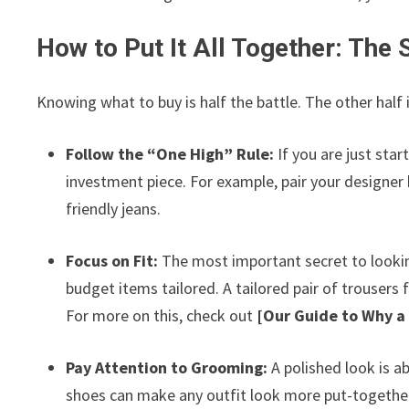
How to Put It All Together: The 
Knowing what to buy is half the battle. The other half 
Follow the “One High” Rule:
If you are just star
investment piece. For example, pair your designer 
friendly jeans.
Focus on Fit:
The most important secret to looking 
budget items tailored. A tailored pair of trousers 
For more on this, check out
[Our Guide to Why a 
Pay Attention to Grooming:
A polished look is ab
shoes can make any outfit look more put-togethe