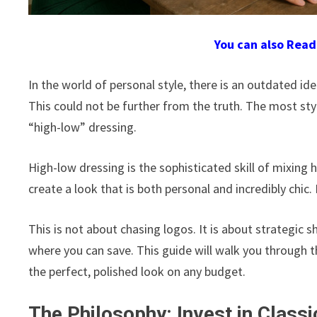
You can also Rea
In the world of personal style, there is an outdated id
This could not be further from the truth. The most sty
“high-low” dressing.
High-low dressing is the sophisticated skill of mixing
create a look that is both personal and incredibly chic.
This is not about chasing logos. It is about strategi
where you can save. This guide will walk you through th
the perfect, polished look on any budget.
The Philosophy: Invest in Class