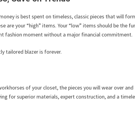
 money is best spent on timeless, classic pieces that will for
e are your “high” items. Your “low” items should be the fu
rrent fashion moment without a major financial commitment.
y tailored blazer is forever.
orkhorses of your closet, the pieces you will wear over and
ing for superior materials, expert construction, and a timel