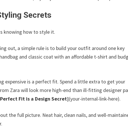
Styling Secrets
is knowing how to style it.
ting out, a simple rule is to build your outfit around one key
handbag and classic coat with an affordable t-shirt and bud
expensive is a perfect fit. Spend a little extra to get your
from Zara will look more high-end than ill-fitting designer pa
Perfect Fit is a Design Secret]
(your-internal-link-here).
out the full picture. Neat hair, clean nails, and well-maintain
r.