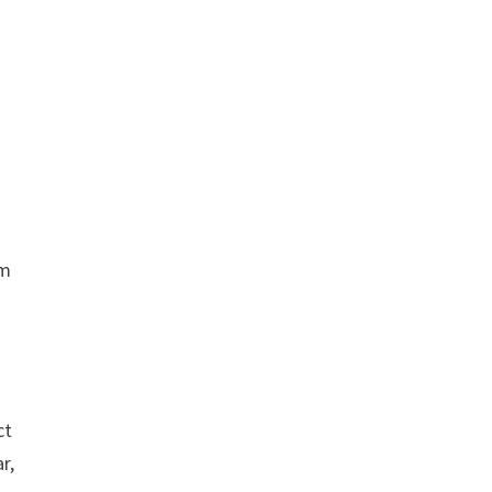
om
ct
r,