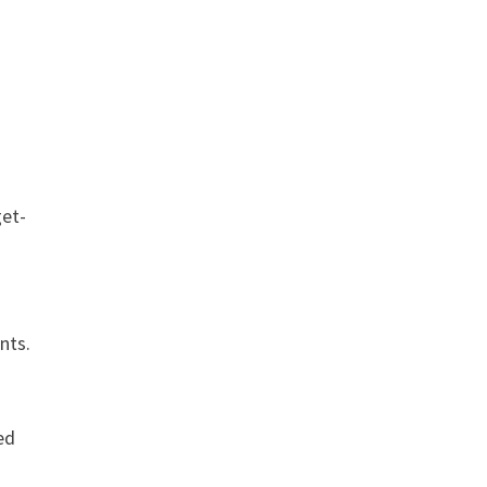
get-
nts.
ed