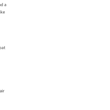
nd a
ike
coat
air