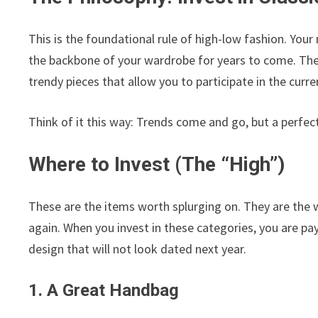
This is the foundational rule of high-low fashion. Your
the backbone of your wardrobe for years to come. Thes
trendy pieces that allow you to participate in the cu
Think of it this way: Trends come and go, but a perfectl
Where to Invest (The “High”)
These are the items worth splurging on. They are the w
again. When you invest in these categories, you are pay
design that will not look dated next year.
1. A Great Handbag