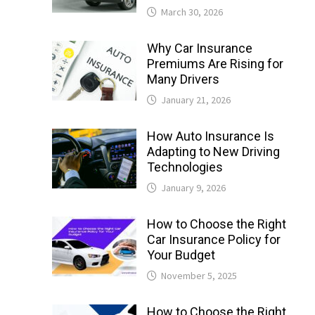
March 30, 2026
Why Car Insurance
Premiums Are Rising for
Many Drivers
January 21, 2026
How Auto Insurance Is
Adapting to New Driving
Technologies
January 9, 2026
How to Choose the Right
Car Insurance Policy for
Your Budget
November 5, 2025
How to Choose the Right