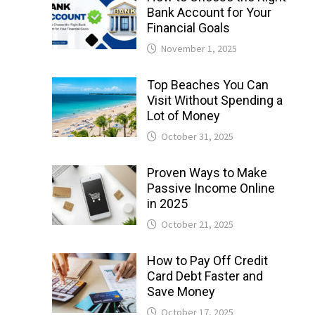
Bank Account for Your
Financial Goals
November 1, 2025
Top Beaches You Can
Visit Without Spending a
Lot of Money
October 31, 2025
Proven Ways to Make
Passive Income Online
in 2025
October 21, 2025
How to Pay Off Credit
Card Debt Faster and
Save Money
October 17, 2025