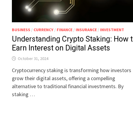
BUSINESS
/
CURRENCY
/
FINANCE
/
INSURANCE
/
INVESTMENT
Understanding Crypto Staking: How 
Earn Interest on Digital Assets
October 31, 2024
Cryptocurrency staking is transforming how investors
grow their digital assets, offering a compelling
alternative to traditional financial investments. By
staking …