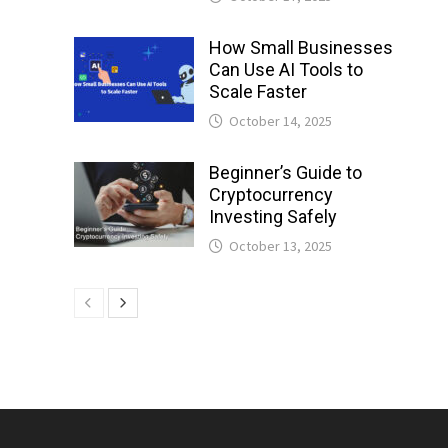
How Small Businesses
Can Use AI Tools to
Scale Faster
October 14, 2025
Beginner’s Guide to
Cryptocurrency
Investing Safely
October 13, 2025