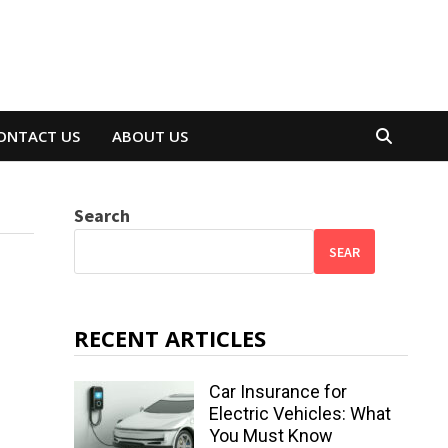
ONTACT US
ABOUT US
Search
SEAR
RECENT ARTICLES
Car Insurance for
Electric Vehicles: What
You Must Know