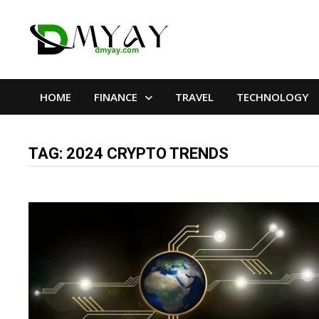
Skip
to
content
HOME
FINANCE
TRAVEL
TECHNOLOGY
TAG:
2024 CRYPTO TRENDS