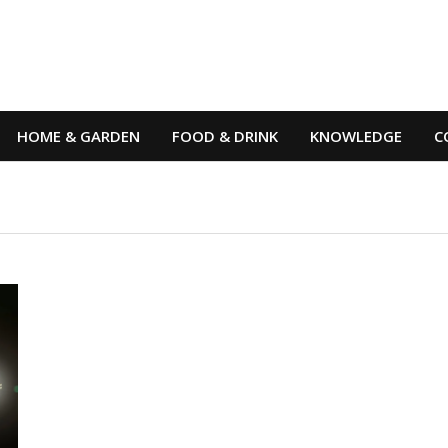
HOME & GARDEN
FOOD & DRINK
KNOWLEDGE
C