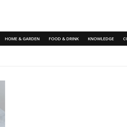
HOME & GARDEN
FOOD & DRINK
KNOWLEDGE
C