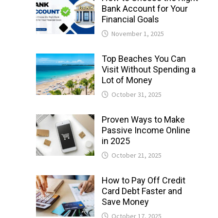
Bank Account for Your
Financial Goals
November 1, 2025
Top Beaches You Can
Visit Without Spending a
Lot of Money
October 31, 2025
Proven Ways to Make
Passive Income Online
in 2025
October 21, 2025
How to Pay Off Credit
Card Debt Faster and
Save Money
October 17, 2025