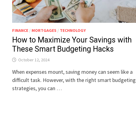
FINANCE
/
MORTGAGES
/
TECHNOLOGY
How to Maximize Your Savings with
These Smart Budgeting Hacks
October 12, 2024
When expenses mount, saving money can seem like a
difficult task. However, with the right smart budgeting
strategies, you can …