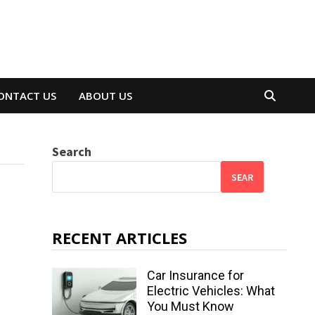
ONTACT US
ABOUT US
Search
SEAR
RECENT ARTICLES
Car Insurance for
Electric Vehicles: What
You Must Know