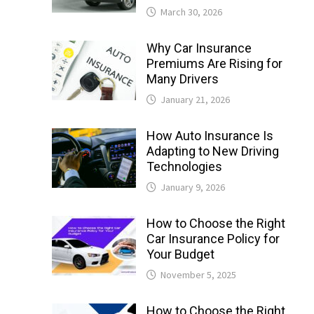
March 30, 2026
Why Car Insurance
Premiums Are Rising for
Many Drivers
January 21, 2026
How Auto Insurance Is
Adapting to New Driving
Technologies
January 9, 2026
How to Choose the Right
Car Insurance Policy for
Your Budget
November 5, 2025
How to Choose the Right