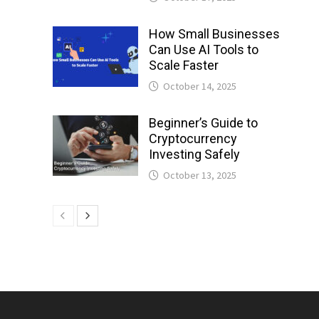
How Small Businesses
Can Use AI Tools to
Scale Faster
October 14, 2025
Beginner’s Guide to
Cryptocurrency
Investing Safely
October 13, 2025