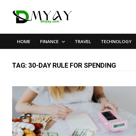
Skip
to
content
HOME
FINANCE
TRAVEL
TECHNOLOGY
TAG:
30-DAY RULE FOR SPENDING