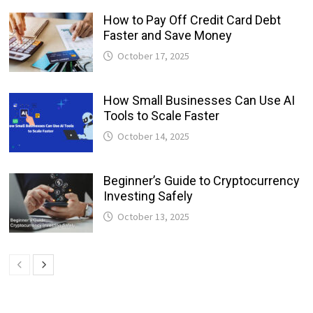
How to Pay Off Credit Card Debt
Faster and Save Money
October 17, 2025
How Small Businesses Can Use AI
Tools to Scale Faster
October 14, 2025
Beginner’s Guide to Cryptocurrency
Investing Safely
October 13, 2025