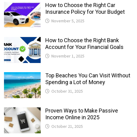
How to Choose the Right Car
Insurance Policy for Your Budget
November 5, 2025
How to Choose the Right Bank
Account for Your Financial Goals
November 1, 2025
Top Beaches You Can Visit Without
Spending a Lot of Money
October 31, 2025
Proven Ways to Make Passive
Income Online in 2025
October 21, 2025