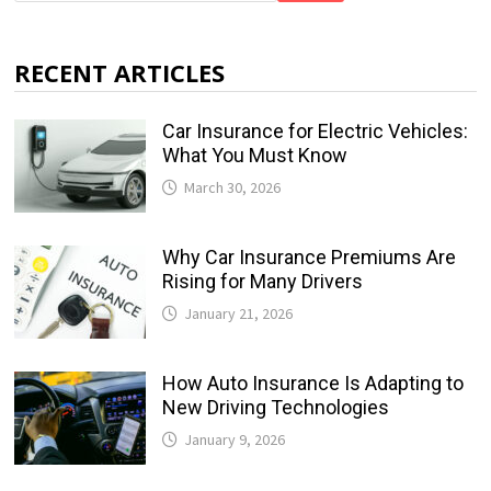
RECENT ARTICLES
Car Insurance for Electric Vehicles:
What You Must Know
March 30, 2026
Why Car Insurance Premiums Are
Rising for Many Drivers
January 21, 2026
How Auto Insurance Is Adapting to
New Driving Technologies
January 9, 2026