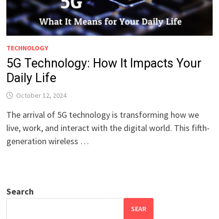
TECHNOLOGY
5G Technology: How It Impacts Your
Daily Life
October 12, 2024
The arrival of 5G technology is transforming how we
live, work, and interact with the digital world. This fifth-
generation wireless …
Search
SEAR