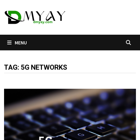
Skip
to
content
MENU
TAG:
5G NETWORKS