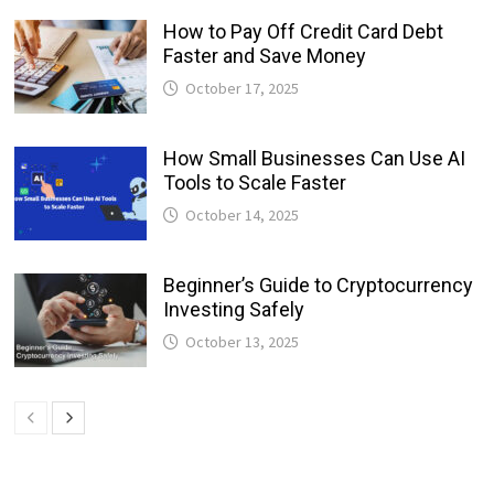
How to Pay Off Credit Card Debt
Faster and Save Money
October 17, 2025
How Small Businesses Can Use AI
Tools to Scale Faster
October 14, 2025
Beginner’s Guide to Cryptocurrency
Investing Safely
October 13, 2025