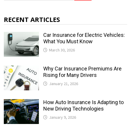
RECENT ARTICLES
Car Insurance for Electric Vehicles:
What You Must Know
March 30, 2026
Why Car Insurance Premiums Are
Rising for Many Drivers
January 21, 2026
How Auto Insurance Is Adapting to
New Driving Technologies
January 9, 2026