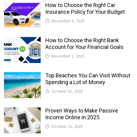
How to Choose the Right Car
Insurance Policy for Your Budget
November 5, 2025
How to Choose the Right Bank
Account for Your Financial Goals
November 1, 2025
Top Beaches You Can Visit Without
Spending a Lot of Money
October 31, 2025
Proven Ways to Make Passive
Income Online in 2025
October 21, 2025