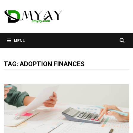
Skip
to
content
MENU
TAG:
ADOPTION FINANCES