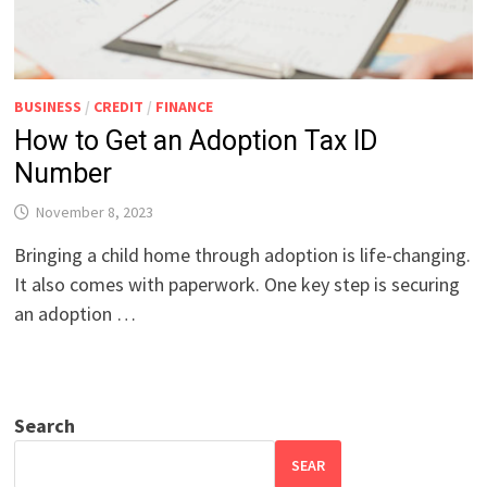
BUSINESS
/
CREDIT
/
FINANCE
How to Get an Adoption Tax ID
Number
November 8, 2023
Bringing a child home through adoption is life-changing.
It also comes with paperwork. One key step is securing
an adoption …
Search
SEAR