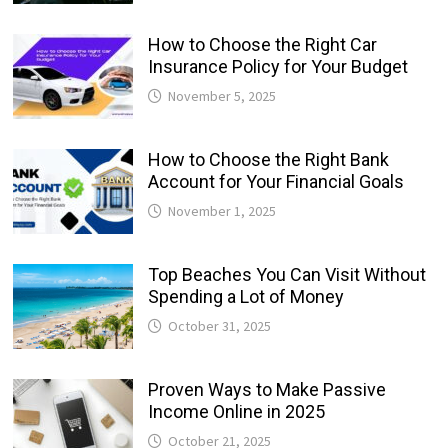
How to Choose the Right Car
Insurance Policy for Your Budget
November 5, 2025
How to Choose the Right Bank
Account for Your Financial Goals
November 1, 2025
Top Beaches You Can Visit Without
Spending a Lot of Money
October 31, 2025
Proven Ways to Make Passive
Income Online in 2025
October 21, 2025