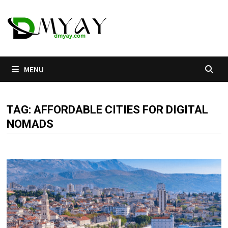
Skip
to
content
MENU
TAG:
AFFORDABLE CITIES FOR DIGITAL
NOMADS