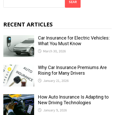
SEAR
RECENT ARTICLES
Car Insurance for Electric Vehicles:
What You Must Know
March 30, 2026
Why Car Insurance Premiums Are
Rising for Many Drivers
January 21, 2026
How Auto Insurance Is Adapting to
New Driving Technologies
January 9, 2026