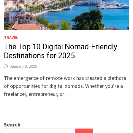
TRAVEL
The Top 10 Digital Nomad-Friendly
Destinations for 2025
January 9, 2025
The emergence of remote work has created a plethora
of opportunities for digital nomads. Whether you’re a
freelancer, entrepreneur, or …
Search