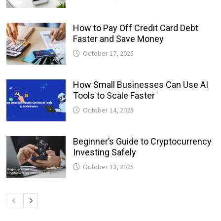
How to Pay Off Credit Card Debt
Faster and Save Money
October 17, 2025
How Small Businesses Can Use AI
Tools to Scale Faster
October 14, 2025
Beginner’s Guide to Cryptocurrency
Investing Safely
October 13, 2025