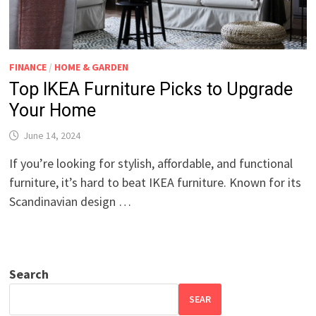
FINANCE
/
HOME & GARDEN
Top IKEA Furniture Picks to Upgrade
Your Home
June 14, 2024
If you’re looking for stylish, affordable, and functional
furniture, it’s hard to beat IKEA furniture. Known for its
Scandinavian design …
Search
SEAR