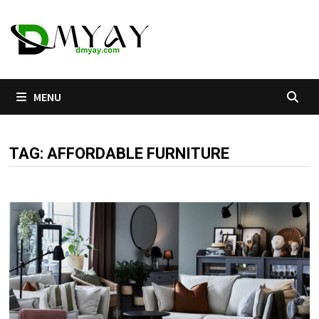
Skip
to
content
MENU
TAG:
AFFORDABLE FURNITURE