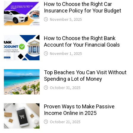
How to Choose the Right Car
Insurance Policy for Your Budget
November 5, 2025
How to Choose the Right Bank
Account for Your Financial Goals
November 1, 2025
Top Beaches You Can Visit Without
Spending a Lot of Money
October 31, 2025
Proven Ways to Make Passive
Income Online in 2025
October 21, 2025