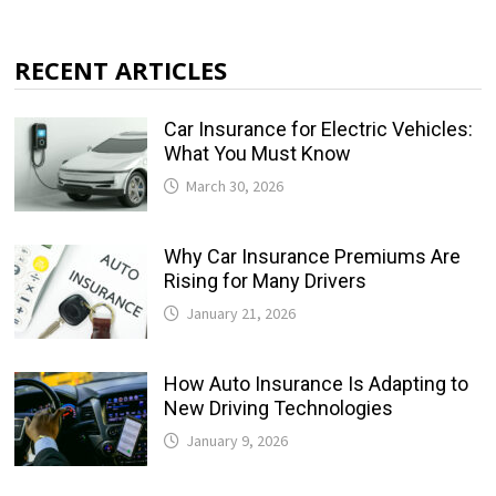
RECENT ARTICLES
Car Insurance for Electric Vehicles:
What You Must Know
March 30, 2026
Why Car Insurance Premiums Are
Rising for Many Drivers
January 21, 2026
How Auto Insurance Is Adapting to
New Driving Technologies
January 9, 2026