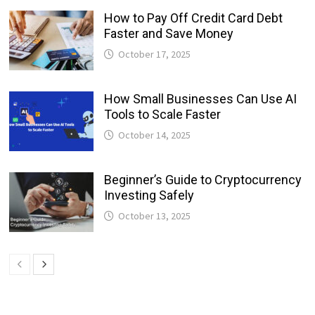
How to Pay Off Credit Card Debt
Faster and Save Money
October 17, 2025
How Small Businesses Can Use AI
Tools to Scale Faster
October 14, 2025
Beginner’s Guide to Cryptocurrency
Investing Safely
October 13, 2025