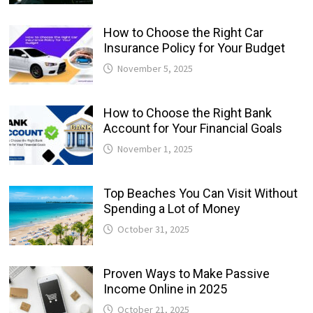
How to Choose the Right Car
Insurance Policy for Your Budget
November 5, 2025
How to Choose the Right Bank
Account for Your Financial Goals
November 1, 2025
Top Beaches You Can Visit Without
Spending a Lot of Money
October 31, 2025
Proven Ways to Make Passive
Income Online in 2025
October 21, 2025