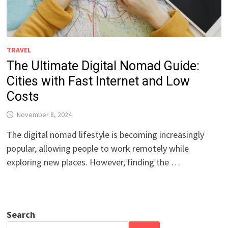
TRAVEL
The Ultimate Digital Nomad Guide:
Cities with Fast Internet and Low
Costs
November 8, 2024
The digital nomad lifestyle is becoming increasingly
popular, allowing people to work remotely while
exploring new places. However, finding the …
Search