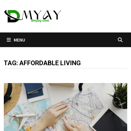
Skip
to
content
MENU
TAG:
AFFORDABLE LIVING