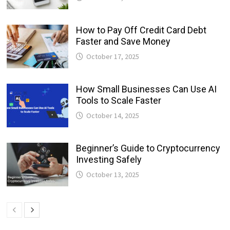
How to Pay Off Credit Card Debt
Faster and Save Money
October 17, 2025
How Small Businesses Can Use AI
Tools to Scale Faster
October 14, 2025
Beginner’s Guide to Cryptocurrency
Investing Safely
October 13, 2025