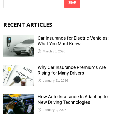
SEAR
RECENT ARTICLES
Car Insurance for Electric Vehicles:
What You Must Know
March 30, 2026
Why Car Insurance Premiums Are
Rising for Many Drivers
January 21, 2026
How Auto Insurance Is Adapting to
New Driving Technologies
January 9, 2026