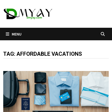
Skip
to
content
MENU
TAG:
AFFORDABLE VACATIONS