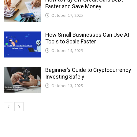
Faster and Save Money
October 17, 2025
How Small Businesses Can Use AI
Tools to Scale Faster
October 14, 2025
Beginner’s Guide to Cryptocurrency
Investing Safely
October 13, 2025