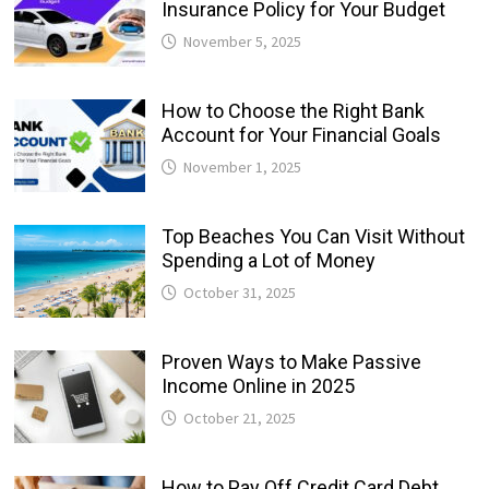
Insurance Policy for Your Budget
November 5, 2025
How to Choose the Right Bank
Account for Your Financial Goals
November 1, 2025
Top Beaches You Can Visit Without
Spending a Lot of Money
October 31, 2025
Proven Ways to Make Passive
Income Online in 2025
October 21, 2025
How to Pay Off Credit Card Debt