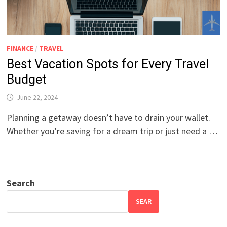
FINANCE
/
TRAVEL
Best Vacation Spots for Every Travel
Budget
June 22, 2024
Planning a getaway doesn’t have to drain your wallet.
Whether you’re saving for a dream trip or just need a …
Search
SEAR