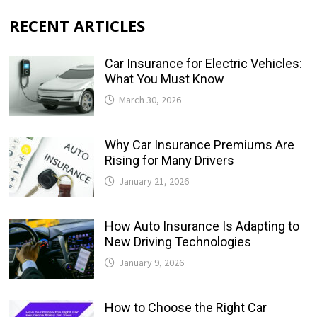
RECENT ARTICLES
Car Insurance for Electric Vehicles:
What You Must Know
March 30, 2026
Why Car Insurance Premiums Are
Rising for Many Drivers
January 21, 2026
How Auto Insurance Is Adapting to
New Driving Technologies
January 9, 2026
How to Choose the Right Car