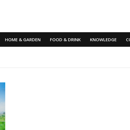
HOME & GARDEN
FOOD & DRINK
KNOWLEDGE
C