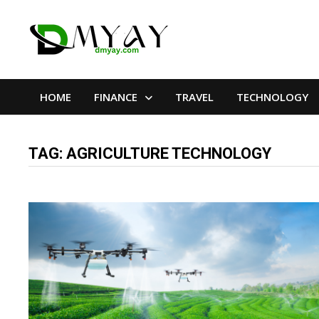
Skip
to
content
HOME
FINANCE
TRAVEL
TECHNOLOGY
TAG:
AGRICULTURE TECHNOLOGY