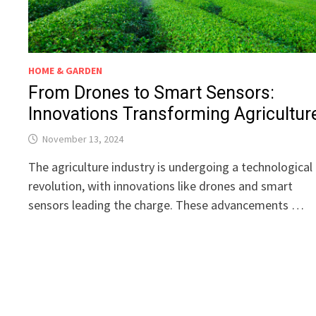
HOME & GARDEN
From Drones to Smart Sensors:
Innovations Transforming Agricultur
November 13, 2024
The agriculture industry is undergoing a technological
revolution, with innovations like drones and smart
sensors leading the charge. These advancements …