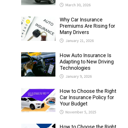
March 30, 2026
Why Car Insurance
Premiums Are Rising for
Many Drivers
January 21, 2026
How Auto Insurance Is
Adapting to New Driving
Technologies
January 9, 2026
How to Choose the Right
Car Insurance Policy for
Your Budget
November 5, 2025
How to Choose the Right