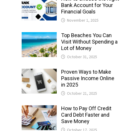
Bank Account for Your
Financial Goals
November 1, 2025
Top Beaches You Can
Visit Without Spending a
Lot of Money
October 31, 2025
Proven Ways to Make
Passive Income Online
in 2025
October 21, 2025
How to Pay Off Credit
Card Debt Faster and
Save Money
October 17, 2025