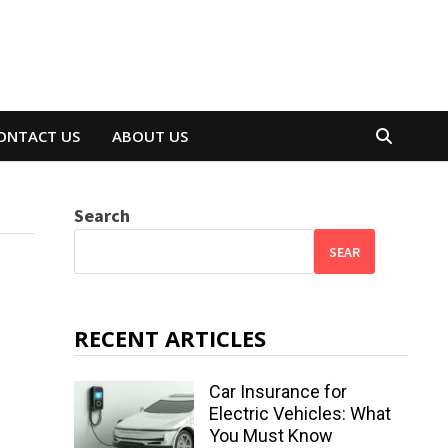
ONTACT US
ABOUT US
Search
SEAR
RECENT ARTICLES
Car Insurance for
Electric Vehicles: What
You Must Know