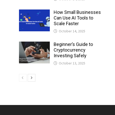
How Small Businesses
Can Use AI Tools to
Scale Faster
October 14, 2025
Beginner’s Guide to
Cryptocurrency
Investing Safely
October 13, 2025