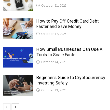
October 21, 2025
How to Pay Off Credit Card Debt
Faster and Save Money
October 17, 2025
How Small Businesses Can Use AI
Tools to Scale Faster
October 14, 2025
Beginner’s Guide to Cryptocurrency
Investing Safely
October 13, 2025