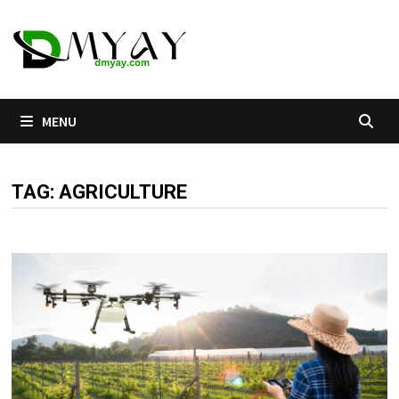
Skip
to
content
MENU
TAG:
AGRICULTURE