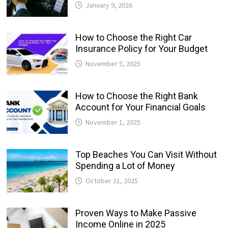
January 9, 2026
How to Choose the Right Car
Insurance Policy for Your Budget
November 5, 2025
How to Choose the Right Bank
Account for Your Financial Goals
November 1, 2025
Top Beaches You Can Visit Without
Spending a Lot of Money
October 31, 2025
Proven Ways to Make Passive
Income Online in 2025