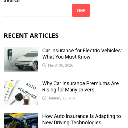
Search
SEAR
RECENT ARTICLES
Car Insurance for Electric Vehicles:
What You Must Know
March 30, 2026
Why Car Insurance Premiums Are
Rising for Many Drivers
January 21, 2026
How Auto Insurance Is Adapting to
New Driving Technologies