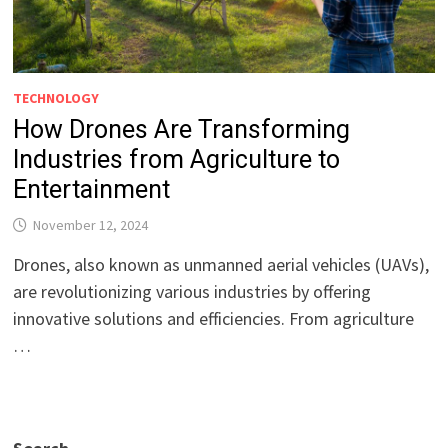
TECHNOLOGY
How Drones Are Transforming
Industries from Agriculture to
Entertainment
November 12, 2024
Drones, also known as unmanned aerial vehicles (UAVs),
are revolutionizing various industries by offering
innovative solutions and efficiencies. From agriculture
…