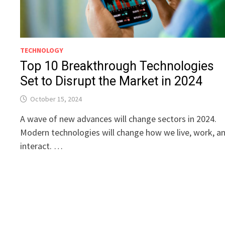
TECHNOLOGY
Top 10 Breakthrough Technologies
Set to Disrupt the Market in 2024
October 15, 2024
A wave of new advances will change sectors in 2024.
Modern technologies will change how we live, work, a
interact. …