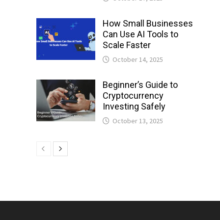
How Small Businesses
Can Use AI Tools to
Scale Faster
October 14, 2025
Beginner’s Guide to
Cryptocurrency
Investing Safely
October 13, 2025