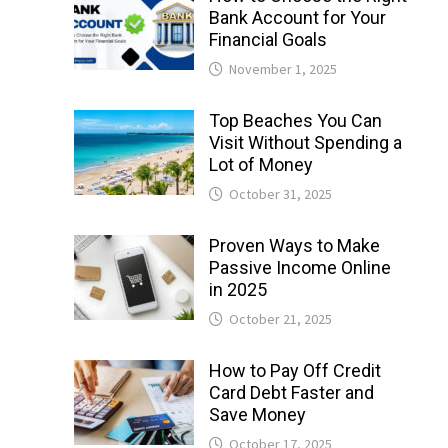
Bank Account for Your
Financial Goals
November 1, 2025
Top Beaches You Can
Visit Without Spending a
Lot of Money
October 31, 2025
Proven Ways to Make
Passive Income Online
in 2025
October 21, 2025
How to Pay Off Credit
Card Debt Faster and
Save Money
October 17, 2025