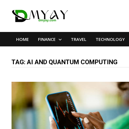
Skip
to
content
HOME
FINANCE
TRAVEL
TECHNOLOGY
TAG:
AI AND QUANTUM COMPUTING