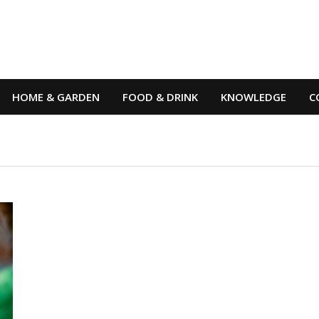
HOME & GARDEN
FOOD & DRINK
KNOWLEDGE
C