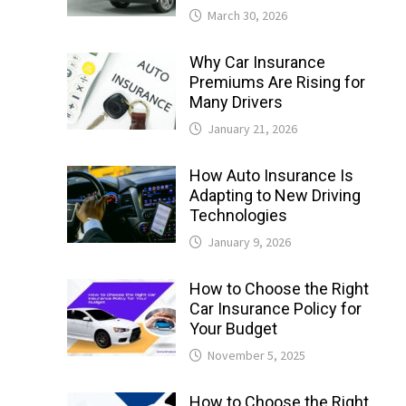
March 30, 2026
Why Car Insurance
Premiums Are Rising for
Many Drivers
January 21, 2026
How Auto Insurance Is
Adapting to New Driving
Technologies
January 9, 2026
How to Choose the Right
Car Insurance Policy for
Your Budget
November 5, 2025
How to Choose the Right