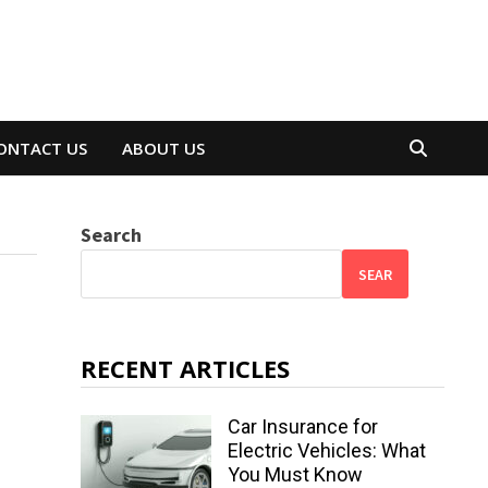
ONTACT US
ABOUT US
Search
SEAR
RECENT ARTICLES
Car Insurance for
Electric Vehicles: What
You Must Know