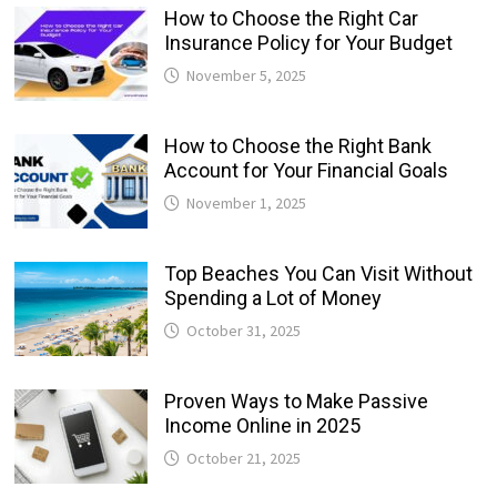
How to Choose the Right Car
Insurance Policy for Your Budget
November 5, 2025
How to Choose the Right Bank
Account for Your Financial Goals
November 1, 2025
Top Beaches You Can Visit Without
Spending a Lot of Money
October 31, 2025
Proven Ways to Make Passive
Income Online in 2025
October 21, 2025