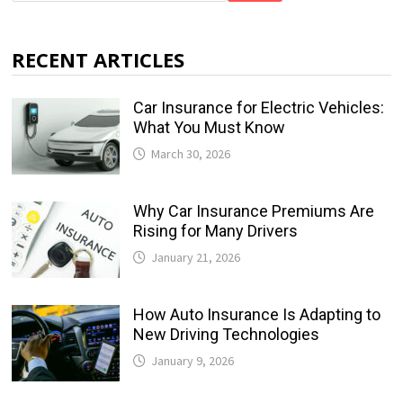
RECENT ARTICLES
Car Insurance for Electric Vehicles:
What You Must Know
March 30, 2026
Why Car Insurance Premiums Are
Rising for Many Drivers
January 21, 2026
How Auto Insurance Is Adapting to
New Driving Technologies
January 9, 2026