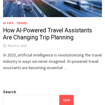
AI TIPS
/
TRAVEL
How AI-Powered Travel Assistants
Are Changing Trip Planning
March 6, 2025
In 2025, artificial intelligence is revolutionizing the travel
industry in ways we never imagined. AI-powered travel
assistants are becoming essential …
Search
SEAR