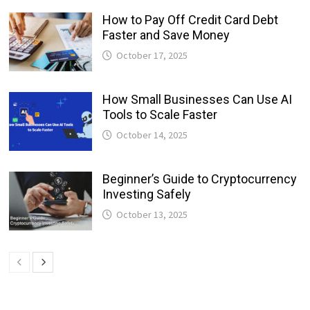
How to Pay Off Credit Card Debt
Faster and Save Money
October 17, 2025
How Small Businesses Can Use AI
Tools to Scale Faster
October 14, 2025
Beginner’s Guide to Cryptocurrency
Investing Safely
October 13, 2025