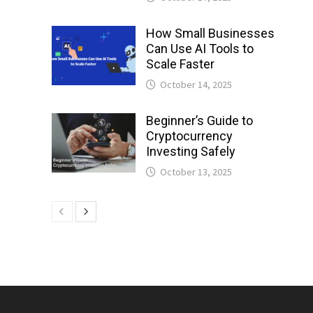
How Small Businesses
Can Use AI Tools to
Scale Faster
October 14, 2025
Beginner’s Guide to
Cryptocurrency
Investing Safely
October 13, 2025