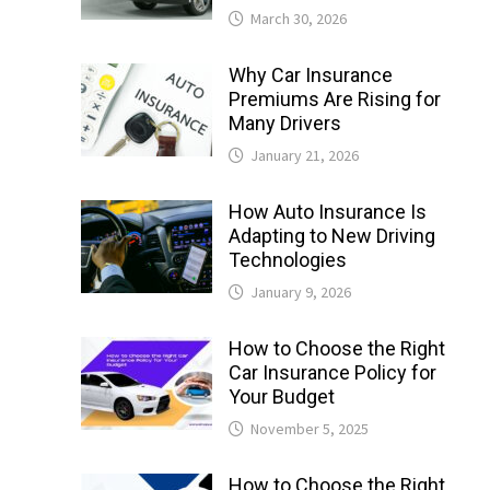
March 30, 2026
Why Car Insurance
Premiums Are Rising for
Many Drivers
January 21, 2026
How Auto Insurance Is
Adapting to New Driving
Technologies
January 9, 2026
How to Choose the Right
Car Insurance Policy for
Your Budget
November 5, 2025
How to Choose the Right