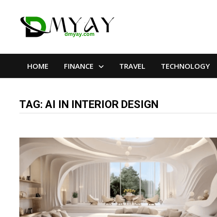
Skip
to
content
HOME
FINANCE
TRAVEL
TECHNOLOGY
TAG:
AI IN INTERIOR DESIGN