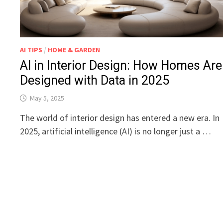
AI TIPS
/
HOME & GARDEN
AI in Interior Design: How Homes Are
Designed with Data in 2025
May 5, 2025
The world of interior design has entered a new era. In
2025, artificial intelligence (AI) is no longer just a …