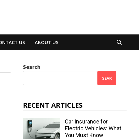
ONTACT US
ABOUT US
Search
SEAR
RECENT ARTICLES
Car Insurance for
Electric Vehicles: What
You Must Know