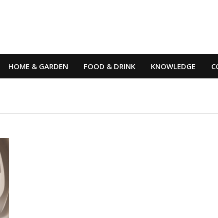
HOME & GARDEN
FOOD & DRINK
KNOWLEDGE
C