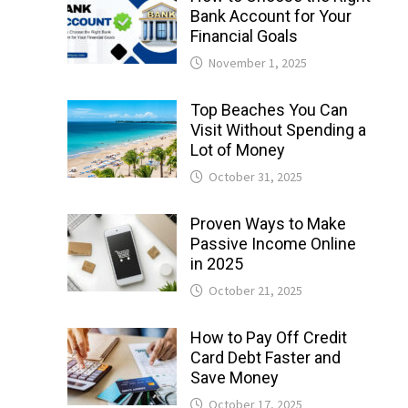
Bank Account for Your
Financial Goals
November 1, 2025
Top Beaches You Can
Visit Without Spending a
Lot of Money
October 31, 2025
Proven Ways to Make
Passive Income Online
in 2025
October 21, 2025
How to Pay Off Credit
Card Debt Faster and
Save Money
October 17, 2025