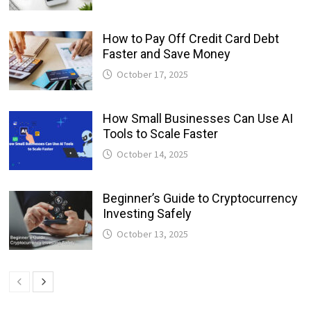
How to Pay Off Credit Card Debt
Faster and Save Money
October 17, 2025
How Small Businesses Can Use AI
Tools to Scale Faster
October 14, 2025
Beginner’s Guide to Cryptocurrency
Investing Safely
October 13, 2025