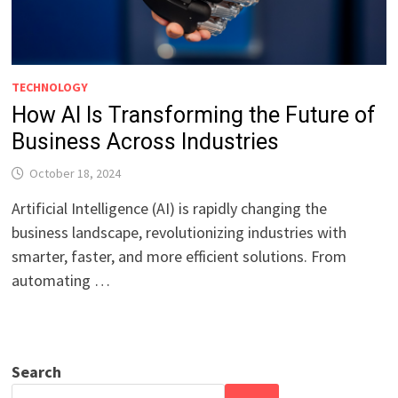
TECHNOLOGY
How AI Is Transforming the Future of
Business Across Industries
October 18, 2024
Artificial Intelligence (AI) is rapidly changing the
business landscape, revolutionizing industries with
smarter, faster, and more efficient solutions. From
automating …
Search