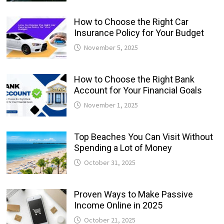
How to Choose the Right Car
Insurance Policy for Your Budget
November 5, 2025
How to Choose the Right Bank
Account for Your Financial Goals
November 1, 2025
Top Beaches You Can Visit Without
Spending a Lot of Money
October 31, 2025
Proven Ways to Make Passive
Income Online in 2025
October 21, 2025