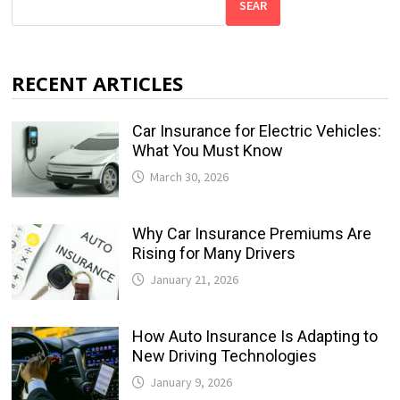
SEAR
RECENT ARTICLES
Car Insurance for Electric Vehicles:
What You Must Know
March 30, 2026
Why Car Insurance Premiums Are
Rising for Many Drivers
January 21, 2026
How Auto Insurance Is Adapting to
New Driving Technologies
January 9, 2026