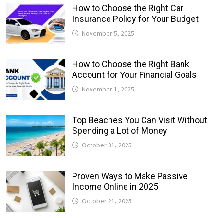
How to Choose the Right Car
Insurance Policy for Your Budget
November 5, 2025
How to Choose the Right Bank
Account for Your Financial Goals
November 1, 2025
Top Beaches You Can Visit Without
Spending a Lot of Money
October 31, 2025
Proven Ways to Make Passive
Income Online in 2025
October 21, 2025