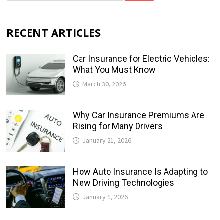
RECENT ARTICLES
Car Insurance for Electric Vehicles:
What You Must Know
March 30, 2026
Why Car Insurance Premiums Are
Rising for Many Drivers
January 21, 2026
How Auto Insurance Is Adapting to
New Driving Technologies
January 9, 2026