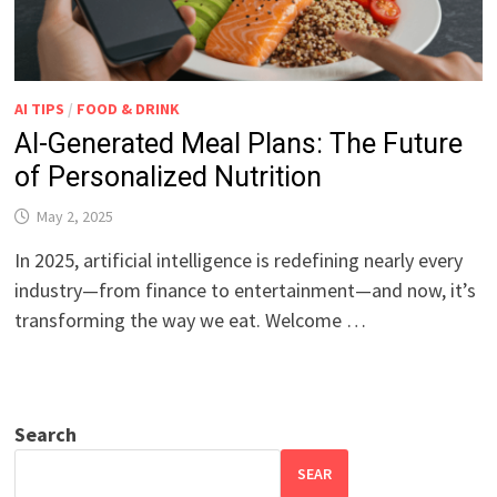
AI TIPS
/
FOOD & DRINK
AI-Generated Meal Plans: The Future
of Personalized Nutrition
May 2, 2025
In 2025, artificial intelligence is redefining nearly every
industry—from finance to entertainment—and now, it’s
transforming the way we eat. Welcome …
Search
SEAR