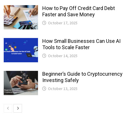
How to Pay Off Credit Card Debt
Faster and Save Money
October 17, 2025
How Small Businesses Can Use AI
Tools to Scale Faster
October 14, 2025
Beginner’s Guide to Cryptocurrency
Investing Safely
October 13, 2025