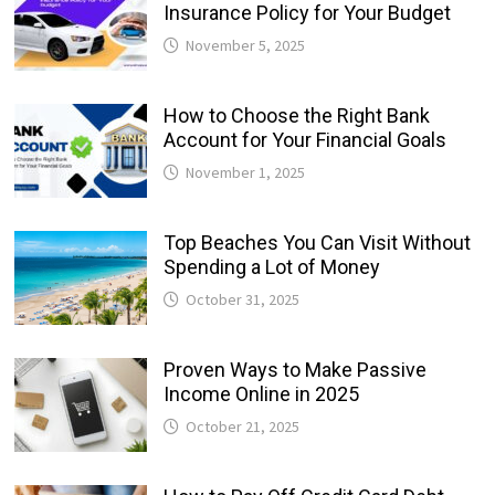
Insurance Policy for Your Budget
November 5, 2025
How to Choose the Right Bank
Account for Your Financial Goals
November 1, 2025
Top Beaches You Can Visit Without
Spending a Lot of Money
October 31, 2025
Proven Ways to Make Passive
Income Online in 2025
October 21, 2025