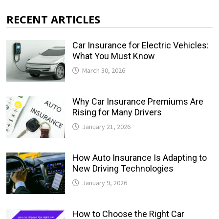
RECENT ARTICLES
Car Insurance for Electric Vehicles:
What You Must Know
March 30, 2026
Why Car Insurance Premiums Are
Rising for Many Drivers
January 21, 2026
How Auto Insurance Is Adapting to
New Driving Technologies
January 9, 2026
How to Choose the Right Car