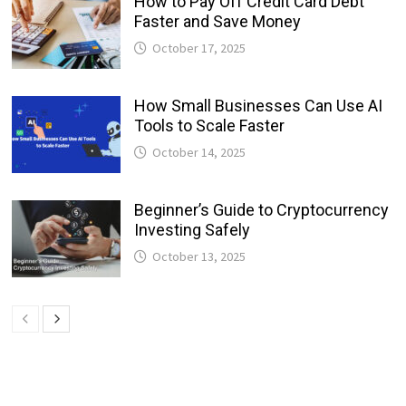
How to Pay Off Credit Card Debt
Faster and Save Money
October 17, 2025
How Small Businesses Can Use AI
Tools to Scale Faster
October 14, 2025
Beginner’s Guide to Cryptocurrency
Investing Safely
October 13, 2025