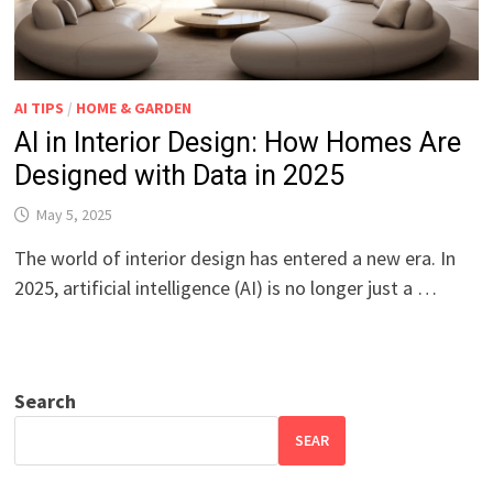
AI TIPS
/
HOME & GARDEN
AI in Interior Design: How Homes Are
Designed with Data in 2025
May 5, 2025
The world of interior design has entered a new era. In
2025, artificial intelligence (AI) is no longer just a …
Search
SEAR