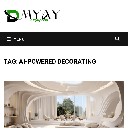
Skip
to
content
MENU
TAG:
AI-POWERED DECORATING