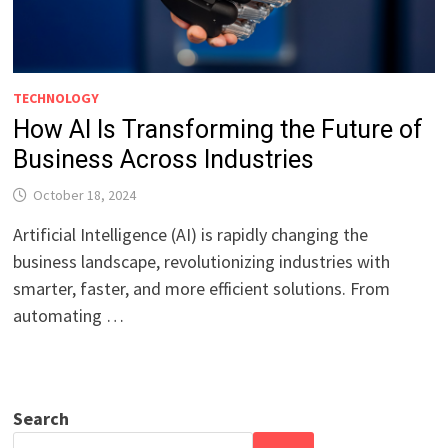
TECHNOLOGY
How AI Is Transforming the Future of
Business Across Industries
October 18, 2024
Artificial Intelligence (AI) is rapidly changing the
business landscape, revolutionizing industries with
smarter, faster, and more efficient solutions. From
automating …
Search