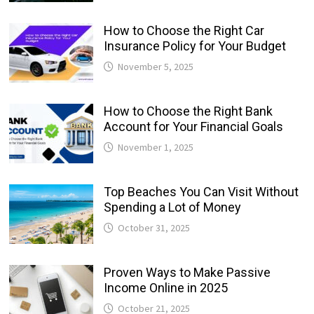
How to Choose the Right Car
Insurance Policy for Your Budget
November 5, 2025
How to Choose the Right Bank
Account for Your Financial Goals
November 1, 2025
Top Beaches You Can Visit Without
Spending a Lot of Money
October 31, 2025
Proven Ways to Make Passive
Income Online in 2025
October 21, 2025