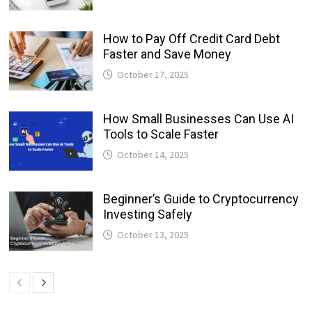
How to Pay Off Credit Card Debt
Faster and Save Money
October 17, 2025
How Small Businesses Can Use AI
Tools to Scale Faster
October 14, 2025
Beginner’s Guide to Cryptocurrency
Investing Safely
October 13, 2025