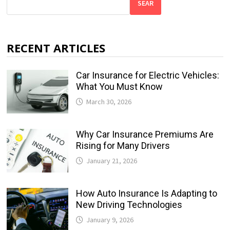
SEAR
RECENT ARTICLES
Car Insurance for Electric Vehicles:
What You Must Know
March 30, 2026
Why Car Insurance Premiums Are
Rising for Many Drivers
January 21, 2026
How Auto Insurance Is Adapting to
New Driving Technologies
January 9, 2026