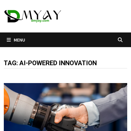
Skip
to
content
MENU
TAG:
AI-POWERED INNOVATION