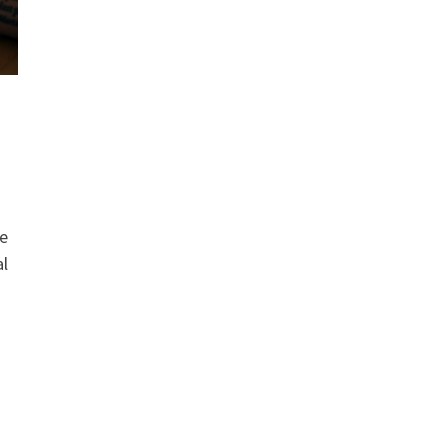
re
al