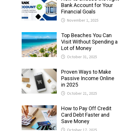
Bank Account for Your
Financial Goals
November 1, 2025
Top Beaches You Can
Visit Without Spending a
Lot of Money
October 31, 2025
Proven Ways to Make
Passive Income Online
in 2025
October 21, 2025
How to Pay Off Credit
Card Debt Faster and
Save Money
October 17, 2025