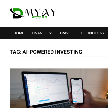
Skip
to
content
HOME
FINANCE
TRAVEL
TECHNOLOGY
TAG:
AI-POWERED INVESTING