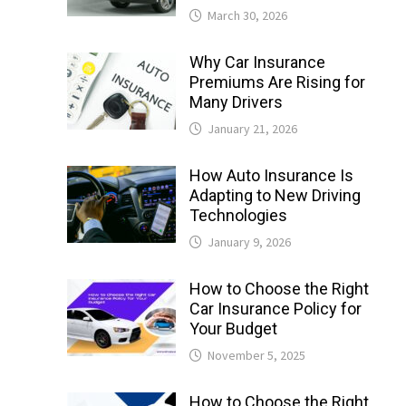
March 30, 2026
Why Car Insurance
Premiums Are Rising for
Many Drivers
January 21, 2026
How Auto Insurance Is
Adapting to New Driving
Technologies
January 9, 2026
How to Choose the Right
Car Insurance Policy for
Your Budget
November 5, 2025
How to Choose the Right