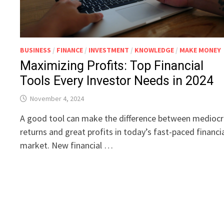
BUSINESS
/
FINANCE
/
INVESTMENT
/
KNOWLEDGE
/
MAKE MONEY
Maximizing Profits: Top Financial
Tools Every Investor Needs in 2024
November 4, 2024
A good tool can make the difference between medioc
returns and great profits in today’s fast-paced financi
market. New financial …