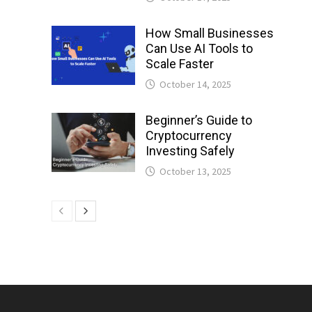
How Small Businesses
Can Use AI Tools to
Scale Faster
October 14, 2025
Beginner’s Guide to
Cryptocurrency
Investing Safely
October 13, 2025