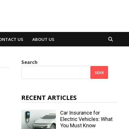
ONTACT US
ABOUT US
Search
SEAR
RECENT ARTICLES
Car Insurance for
Electric Vehicles: What
You Must Know