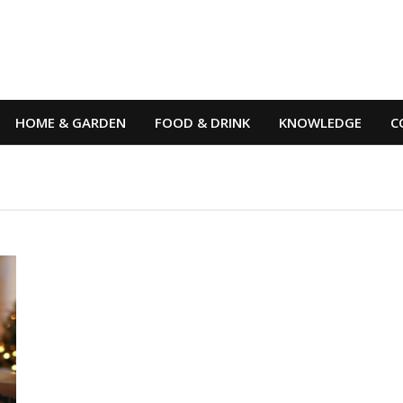
HOME & GARDEN
FOOD & DRINK
KNOWLEDGE
C