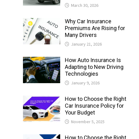
March 30, 2026
Why Car Insurance
Premiums Are Rising for
Many Drivers
January 21, 2026
How Auto Insurance Is
Adapting to New Driving
Technologies
January 9, 2026
How to Choose the Right
Car Insurance Policy for
Your Budget
November 5, 2025
How to Choose the Right