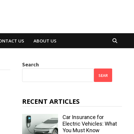
ONTACT US
ABOUT US
Search
SEAR
RECENT ARTICLES
Car Insurance for
Electric Vehicles: What
You Must Know