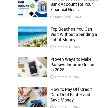
Bank Account for Your
Financial Goals
November 1, 2025
Top Beaches You Can
Visit Without Spending a
Lot of Money
October 31, 2025
Proven Ways to Make
Passive Income Online
in 2025
October 21, 2025
How to Pay Off Credit
Card Debt Faster and
Save Money
October 17, 2025