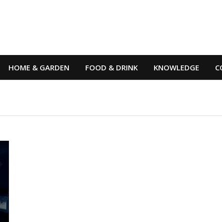
HOME & GARDEN
FOOD & DRINK
KNOWLEDGE
C