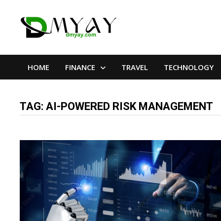
Skip
to
content
HOME
FINANCE
TRAVEL
TECHNOLOGY
TAG:
AI-POWERED RISK MANAGEMENT