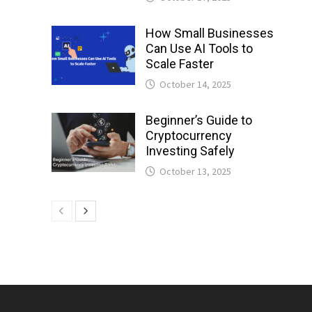
How Small Businesses
Can Use AI Tools to
Scale Faster
October 14, 2025
Beginner’s Guide to
Cryptocurrency
Investing Safely
October 13, 2025