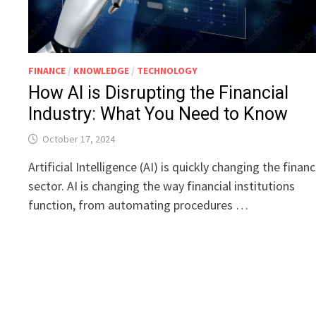
FINANCE
/
KNOWLEDGE
/
TECHNOLOGY
How AI is Disrupting the Financial
Industry: What You Need to Know
October 17, 2024
Artificial Intelligence (AI) is quickly changing the financ
sector. AI is changing the way financial institutions
function, from automating procedures …