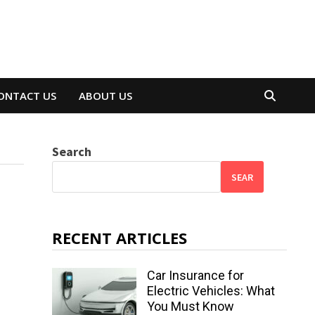
ONTACT US
ABOUT US
Search
SEAR
RECENT ARTICLES
Car Insurance for
Electric Vehicles: What
You Must Know