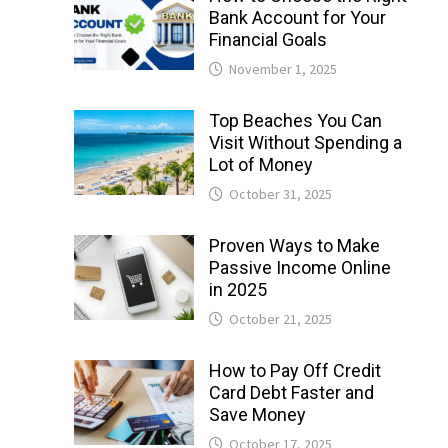
Bank Account for Your
Financial Goals
November 1, 2025
Top Beaches You Can
Visit Without Spending a
Lot of Money
October 31, 2025
Proven Ways to Make
Passive Income Online
in 2025
October 21, 2025
How to Pay Off Credit
Card Debt Faster and
Save Money
October 17, 2025