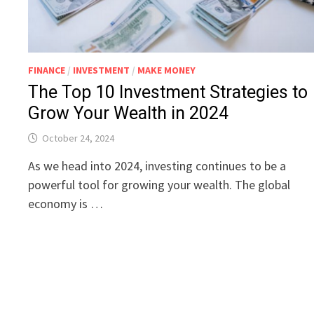
FINANCE
/
INVESTMENT
/
MAKE MONEY
The Top 10 Investment Strategies to
Grow Your Wealth in 2024
October 24, 2024
As we head into 2024, investing continues to be a
powerful tool for growing your wealth. The global
economy is …