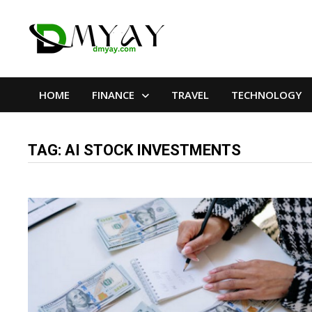
Skip
to
content
HOME
FINANCE
TRAVEL
TECHNOLOGY
TAG:
AI STOCK INVESTMENTS