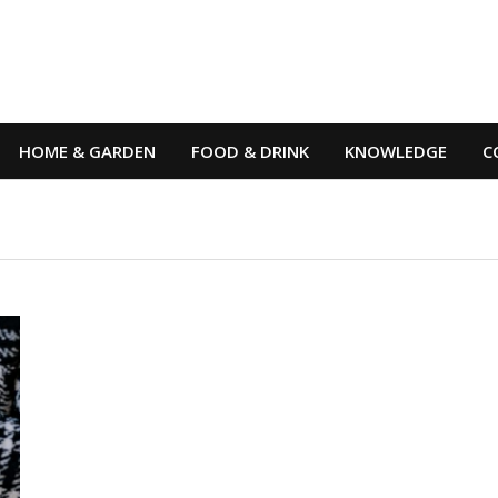
HOME & GARDEN
FOOD & DRINK
KNOWLEDGE
C