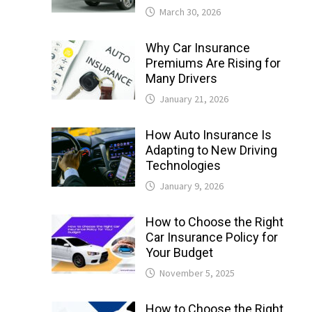
March 30, 2026
Why Car Insurance
Premiums Are Rising for
Many Drivers
January 21, 2026
How Auto Insurance Is
Adapting to New Driving
Technologies
January 9, 2026
How to Choose the Right
Car Insurance Policy for
Your Budget
November 5, 2025
How to Choose the Right