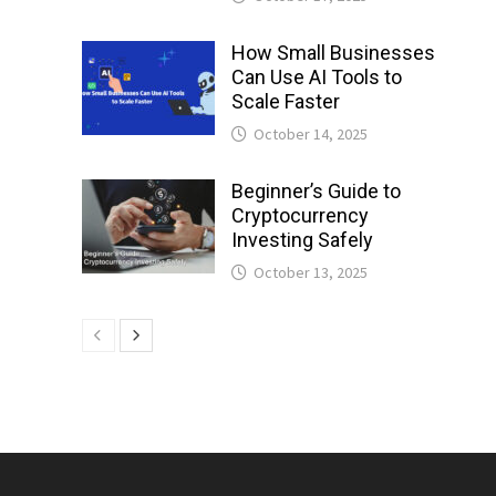
How Small Businesses
Can Use AI Tools to
Scale Faster
October 14, 2025
Beginner’s Guide to
Cryptocurrency
Investing Safely
October 13, 2025