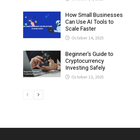
How Small Businesses
Can Use AI Tools to
Scale Faster
October 14, 2025
Beginner’s Guide to
Cryptocurrency
Investing Safely
October 13, 2025