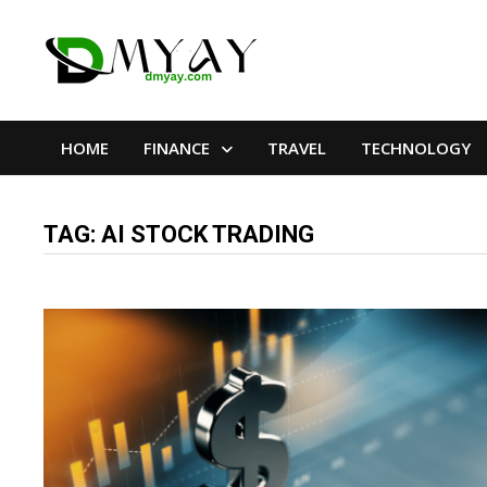
Skip
to
content
HOME
FINANCE
TRAVEL
TECHNOLOGY
TAG:
AI STOCK TRADING