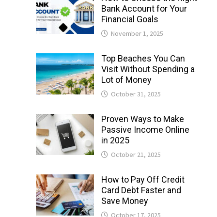
Bank Account for Your
Financial Goals
November 1, 2025
Top Beaches You Can
Visit Without Spending a
Lot of Money
October 31, 2025
Proven Ways to Make
Passive Income Online
in 2025
October 21, 2025
How to Pay Off Credit
Card Debt Faster and
Save Money
October 17, 2025