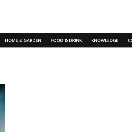
HOME & GARDEN
FOOD & DRINK
KNOWLEDGE
C