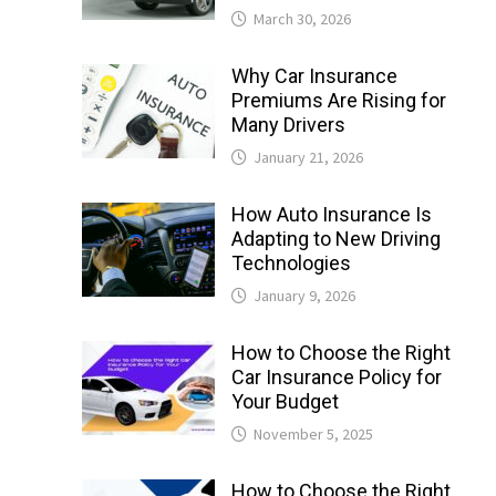
March 30, 2026
Why Car Insurance
Premiums Are Rising for
Many Drivers
January 21, 2026
How Auto Insurance Is
Adapting to New Driving
Technologies
January 9, 2026
How to Choose the Right
Car Insurance Policy for
Your Budget
November 5, 2025
How to Choose the Right