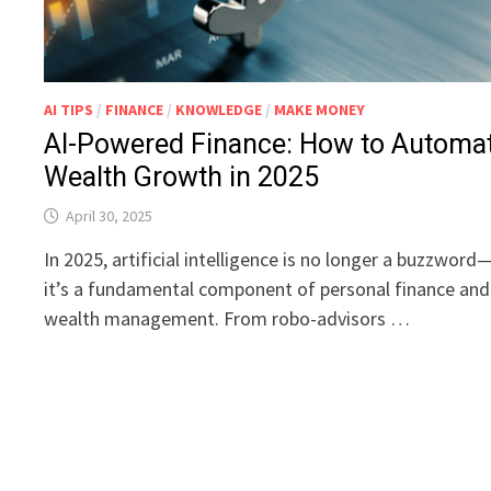
AI TIPS
/
FINANCE
/
KNOWLEDGE
/
MAKE MONEY
AI-Powered Finance: How to Automa
Wealth Growth in 2025
April 30, 2025
In 2025, artificial intelligence is no longer a buzzword
it’s a fundamental component of personal finance and
wealth management. From robo-advisors …