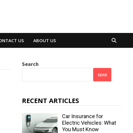
ONTACT US
ABOUT US
Search
SEAR
RECENT ARTICLES
Car Insurance for
Electric Vehicles: What
You Must Know