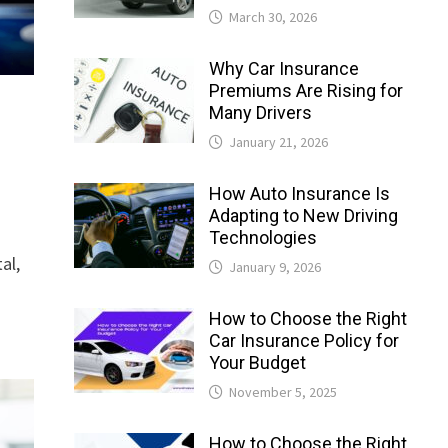
March 30, 2026
Why Car Insurance
Premiums Are Rising for
Many Drivers
January 21, 2026
How Auto Insurance Is
Adapting to New Driving
Technologies
al,
January 9, 2026
How to Choose the Right
Car Insurance Policy for
Your Budget
November 5, 2025
How to Choose the Right