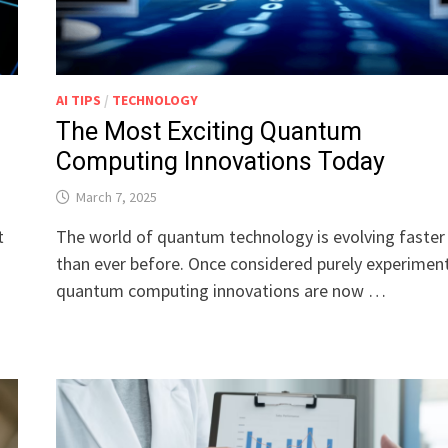
AI TIPS
/
TECHNOLOGY
The Most Exciting Quantum
Computing Innovations Today
March 7, 2025
t
The world of quantum technology is evolving faster
than ever before. Once considered purely experiment
quantum computing innovations are now …