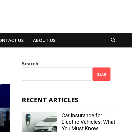
ONTACT US
ABOUT US
Search
SEAR
RECENT ARTICLES
Car Insurance for
Electric Vehicles: What
You Must Know