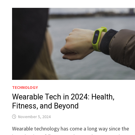
TECHNOLOGY
Wearable Tech in 2024: Health,
Fitness, and Beyond
November 5, 2024
Wearable technology has come a long way since the