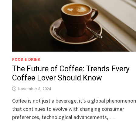
FOOD & DRINK
The Future of Coffee: Trends Every
Coffee Lover Should Know
November 8, 2024
Coffee is not just a beverage; it’s a global phenomeno
that continues to evolve with changing consumer
preferences, technological advancements, …