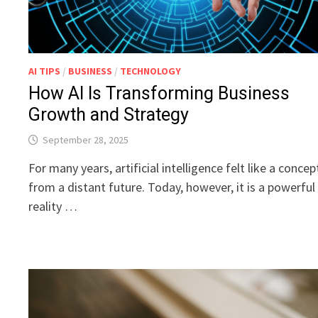
AI TIPS
/
BUSINESS
/
TECHNOLOGY
How AI Is Transforming Business
Growth and Strategy
September 28, 2025
For many years, artificial intelligence felt like a concep
from a distant future. Today, however, it is a powerful
reality …