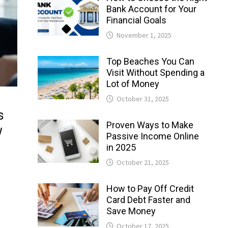
Bank Account for Your
Financial Goals
November 1, 2025
Top Beaches You Can
Visit Without Spending a
Lot of Money
October 31, 2025
s
Proven Ways to Make
w
Passive Income Online
in 2025
October 21, 2025
How to Pay Off Credit
Card Debt Faster and
Save Money
October 17, 2025