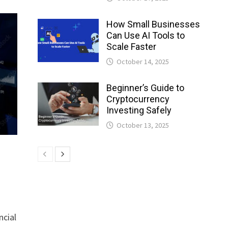
How Small Businesses
Can Use AI Tools to
Scale Faster
October 14, 2025
Beginner’s Guide to
Cryptocurrency
Investing Safely
October 13, 2025
ncial