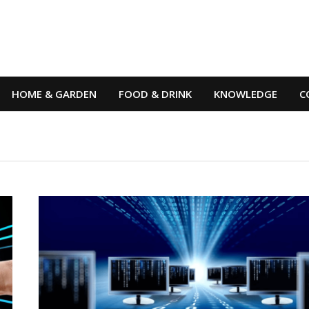
HOME & GARDEN
FOOD & DRINK
KNOWLEDGE
C