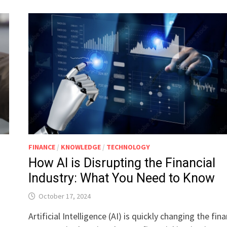
FINANCE
/
KNOWLEDGE
/
TECHNOLOGY
How AI is Disrupting the Financial
Industry: What You Need to Know
October 17, 2024
Artificial Intelligence (AI) is quickly changing the fina