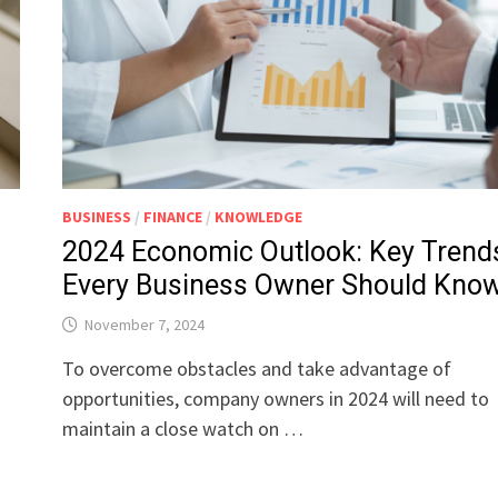
BUSINESS
/
FINANCE
/
KNOWLEDGE
2024 Economic Outlook: Key Trend
Every Business Owner Should Kno
November 7, 2024
n
To overcome obstacles and take advantage of
opportunities, company owners in 2024 will need to
maintain a close watch on …