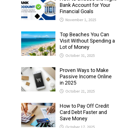
Bank Account for Your
Financial Goals
November 1, 2025
Top Beaches You Can
Visit Without Spending a
Lot of Money
October 31, 2025
Proven Ways to Make
Passive Income Online
in 2025
October 21, 2025
How to Pay Off Credit
Card Debt Faster and
Save Money
October 17, 2025