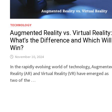
TECHNOLOGY
Augmented Reality vs. Virtual Reality
What’s the Difference and Which Will
Win?
November 10, 2024
In the rapidly evolving world of technology, Augmente
Reality (AR) and Virtual Reality (VR) have emerged as
two of the …