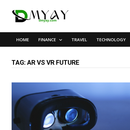
Skip
to
content
HOME
FINANCE
TRAVEL
TECHNOLOGY
TAG:
AR VS VR FUTURE