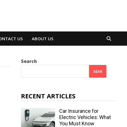
ONTACT US
ABOUT US
Search
SEAR
RECENT ARTICLES
Car Insurance for
Electric Vehicles: What
You Must Know