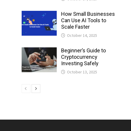
How Small Businesses
Can Use AI Tools to
Scale Faster
October 14, 2025
Beginner’s Guide to
Cryptocurrency
Investing Safely
October 13, 2025