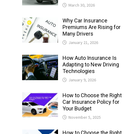
March 30, 2026
Why Car Insurance
Premiums Are Rising for
Many Drivers
January 21, 2026
How Auto Insurance Is
Adapting to New Driving
Technologies
January 9, 2026
How to Choose the Right
Car Insurance Policy for
Your Budget
November 5, 2025
How to Choose the Right