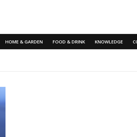
HOME & GARDEN
FOOD & DRINK
KNOWLEDGE
C