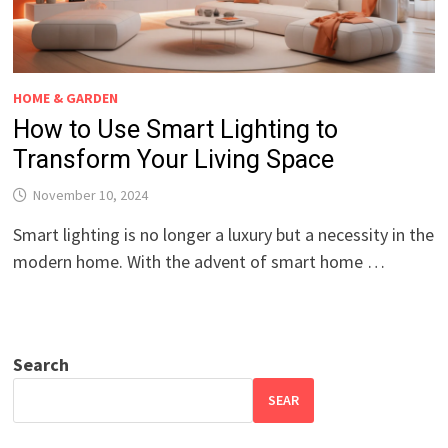
HOME & GARDEN
How to Use Smart Lighting to
Transform Your Living Space
November 10, 2024
Smart lighting is no longer a luxury but a necessity in the
modern home. With the advent of smart home …
Search
SEAR