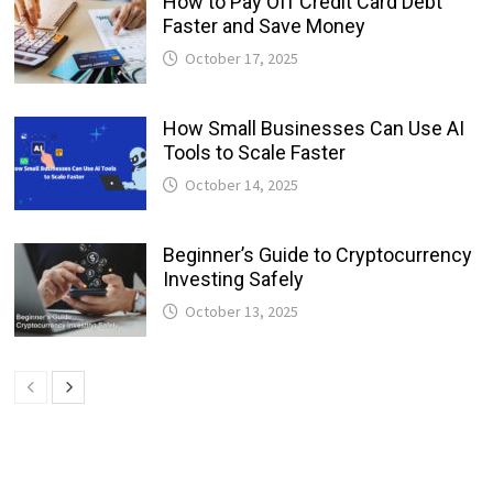
How to Pay Off Credit Card Debt
Faster and Save Money
October 17, 2025
How Small Businesses Can Use AI
Tools to Scale Faster
October 14, 2025
Beginner’s Guide to Cryptocurrency
Investing Safely
October 13, 2025