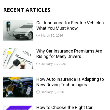
RECENT ARTICLES
Car Insurance for Electric Vehicles:
What You Must Know
March 30, 2026
Why Car Insurance Premiums Are
Rising for Many Drivers
January 21, 2026
How Auto Insurance Is Adapting to
New Driving Technologies
January 9, 2026
How to Choose the Right Car