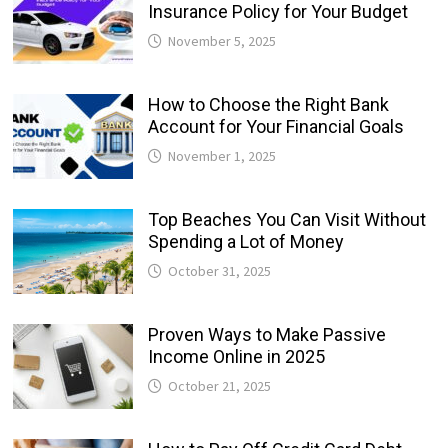
Insurance Policy for Your Budget
November 5, 2025
How to Choose the Right Bank
Account for Your Financial Goals
November 1, 2025
Top Beaches You Can Visit Without
Spending a Lot of Money
October 31, 2025
Proven Ways to Make Passive
Income Online in 2025
October 21, 2025