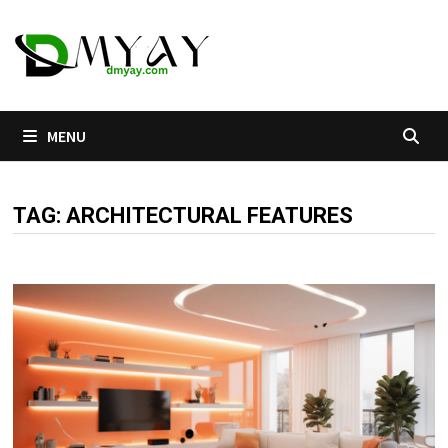
Skip
to
content
MENU
TAG:
ARCHITECTURAL FEATURES