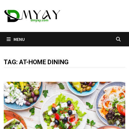
Skip
to
content
MENU
TAG:
AT-HOME DINING