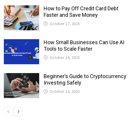
How to Pay Off Credit Card Debt
Faster and Save Money
October 17, 2025
How Small Businesses Can Use AI
Tools to Scale Faster
October 14, 2025
Beginner’s Guide to Cryptocurrency
Investing Safely
October 13, 2025