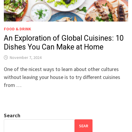
FOOD & DRINK
An Exploration of Global Cuisines: 10
Dishes You Can Make at Home
November 7, 2024
One of the nicest ways to learn about other cultures
without leaving your house is to try different cuisines
from …
Search
SEAR