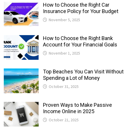
How to Choose the Right Car
Insurance Policy for Your Budget
November 5, 2025
How to Choose the Right Bank
Account for Your Financial Goals
November 1, 2025
Top Beaches You Can Visit Without
Spending a Lot of Money
October 31, 2025
Proven Ways to Make Passive
Income Online in 2025
October 21, 2025