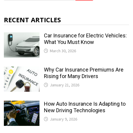
RECENT ARTICLES
Car Insurance for Electric Vehicles:
What You Must Know
March 30, 2026
Why Car Insurance Premiums Are
Rising for Many Drivers
January 21, 2026
How Auto Insurance Is Adapting to
New Driving Technologies
January 9, 2026