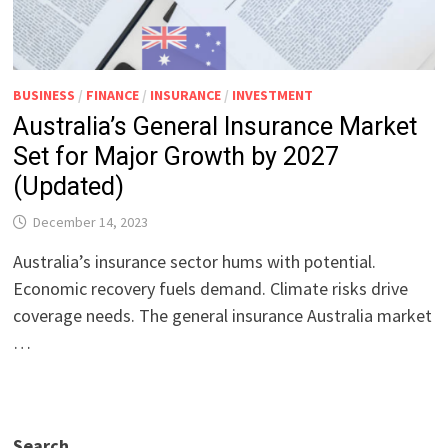
BUSINESS
/
FINANCE
/
INSURANCE
/
INVESTMENT
Australia’s General Insurance Market
Set for Major Growth by 2027
(Updated)
December 14, 2023
Australia’s insurance sector hums with potential.
Economic recovery fuels demand. Climate risks drive
coverage needs. The general insurance Australia market
…
Search