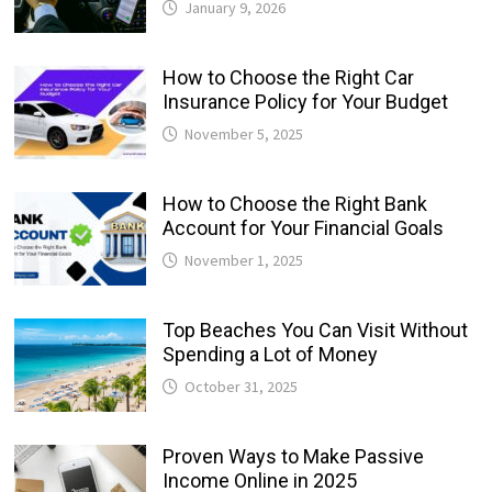
January 9, 2026
How to Choose the Right Car
Insurance Policy for Your Budget
November 5, 2025
How to Choose the Right Bank
Account for Your Financial Goals
November 1, 2025
Top Beaches You Can Visit Without
Spending a Lot of Money
October 31, 2025
Proven Ways to Make Passive
Income Online in 2025