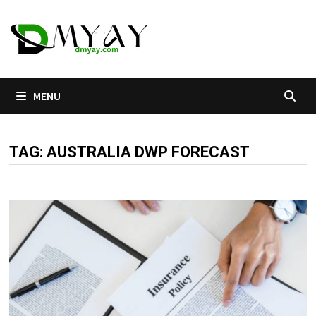
Skip
to
content
MENU
TAG:
AUSTRALIA DWP FORECAST