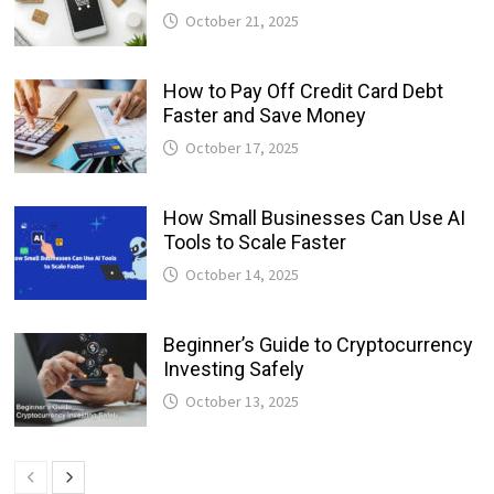
October 21, 2025
How to Pay Off Credit Card Debt
Faster and Save Money
October 17, 2025
How Small Businesses Can Use AI
Tools to Scale Faster
October 14, 2025
Beginner’s Guide to Cryptocurrency
Investing Safely
October 13, 2025