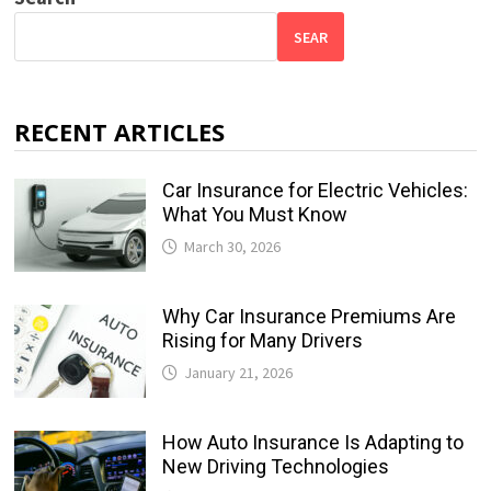
SEAR
RECENT ARTICLES
Car Insurance for Electric Vehicles:
What You Must Know
March 30, 2026
Why Car Insurance Premiums Are
Rising for Many Drivers
January 21, 2026
How Auto Insurance Is Adapting to
New Driving Technologies