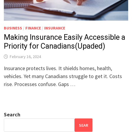
BUSINESS
/
FINANCE
/
INSURANCE
Making Insurance Easily Accessible a
Priority for Canadians(Upaded)
February 16, 2024
Insurance protects lives. It shields homes, health,
vehicles. Yet many Canadians struggle to get it. Costs
rise. Processes confuse. Gaps …
Search
SEAR