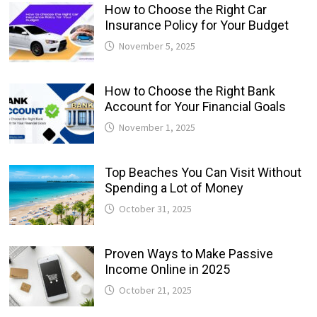
How to Choose the Right Car
Insurance Policy for Your Budget
November 5, 2025
How to Choose the Right Bank
Account for Your Financial Goals
November 1, 2025
Top Beaches You Can Visit Without
Spending a Lot of Money
October 31, 2025
Proven Ways to Make Passive
Income Online in 2025
October 21, 2025