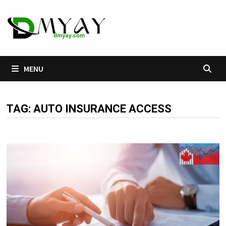
Skip
to
content
MENU
TAG:
AUTO INSURANCE ACCESS