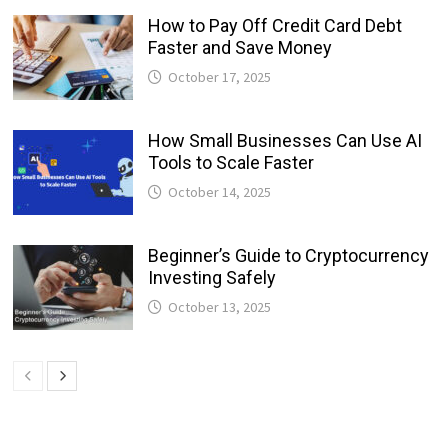
How to Pay Off Credit Card Debt
Faster and Save Money
October 17, 2025
How Small Businesses Can Use AI
Tools to Scale Faster
October 14, 2025
Beginner’s Guide to Cryptocurrency
Investing Safely
October 13, 2025