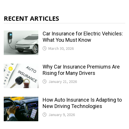
RECENT ARTICLES
Car Insurance for Electric Vehicles:
What You Must Know
March 30, 2026
Why Car Insurance Premiums Are
Rising for Many Drivers
January 21, 2026
How Auto Insurance Is Adapting to
New Driving Technologies
January 9, 2026