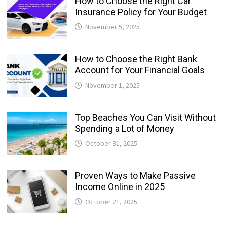
How to Choose the Right Car
Insurance Policy for Your Budget
November 5, 2025
How to Choose the Right Bank
Account for Your Financial Goals
November 1, 2025
Top Beaches You Can Visit Without
Spending a Lot of Money
October 31, 2025
Proven Ways to Make Passive
Income Online in 2025
October 21, 2025