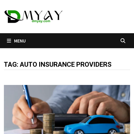
Skip
to
content
MENU
TAG:
AUTO INSURANCE PROVIDERS