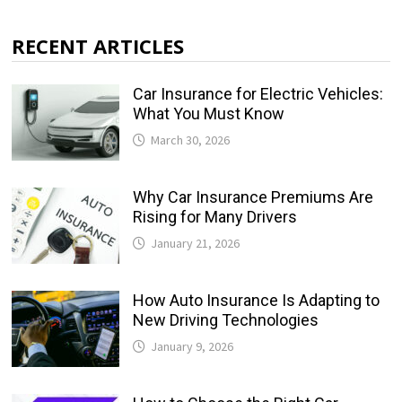
RECENT ARTICLES
Car Insurance for Electric Vehicles:
What You Must Know
March 30, 2026
Why Car Insurance Premiums Are
Rising for Many Drivers
January 21, 2026
How Auto Insurance Is Adapting to
New Driving Technologies
January 9, 2026