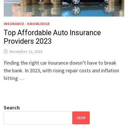
INSURANCE
/
KNOWLEDGE
Top Affordable Auto Insurance
Providers 2023
November 12, 2023
Finding the right car insurance doesn’t have to break
the bank. In 2023, with rising repair costs and inflation
hitting …
Search
SEAR