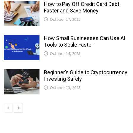
How to Pay Off Credit Card Debt
Faster and Save Money
October 17, 2025
How Small Businesses Can Use AI
Tools to Scale Faster
October 14, 2025
Beginner’s Guide to Cryptocurrency
Investing Safely
October 13, 2025