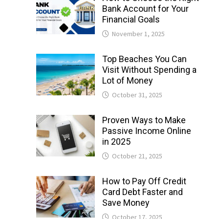
Bank Account for Your
Financial Goals
November 1, 2025
Top Beaches You Can
Visit Without Spending a
Lot of Money
October 31, 2025
Proven Ways to Make
Passive Income Online
in 2025
October 21, 2025
How to Pay Off Credit
Card Debt Faster and
Save Money
October 17, 2025