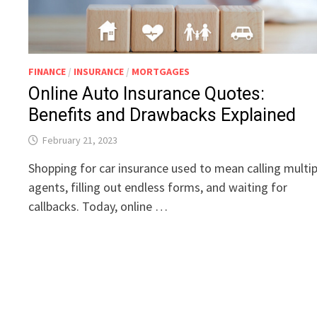
FINANCE
/
INSURANCE
/
MORTGAGES
Online Auto Insurance Quotes:
Benefits and Drawbacks Explained
February 21, 2023
Shopping for car insurance used to mean calling multip
agents, filling out endless forms, and waiting for
callbacks. Today, online …