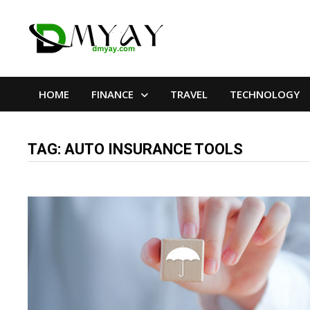
Skip
to
content
HOME
FINANCE
TRAVEL
TECHNOLOGY
TAG:
AUTO INSURANCE TOOLS