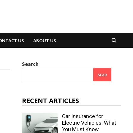
ONTACT US
ABOUT US
Search
SEAR
RECENT ARTICLES
Car Insurance for
Electric Vehicles: What
You Must Know