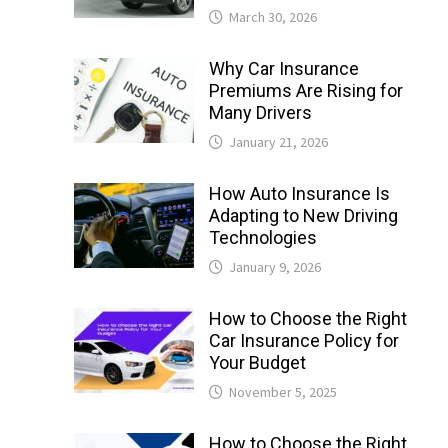
March 30, 2026
Why Car Insurance
Premiums Are Rising for
Many Drivers
January 21, 2026
How Auto Insurance Is
Adapting to New Driving
Technologies
January 9, 2026
How to Choose the Right
Car Insurance Policy for
Your Budget
November 5, 2025
How to Choose the Right