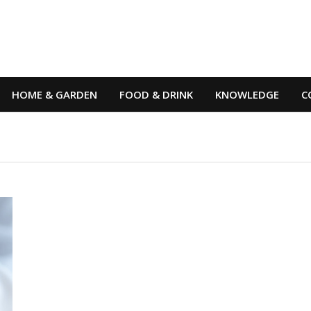
HOME & GARDEN
FOOD & DRINK
KNOWLEDGE
C