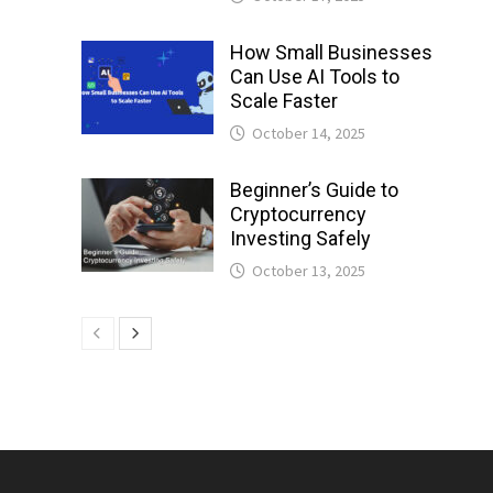
How Small Businesses
Can Use AI Tools to
Scale Faster
October 14, 2025
Beginner’s Guide to
Cryptocurrency
Investing Safely
October 13, 2025