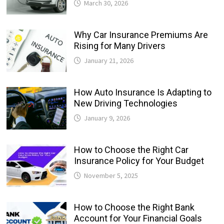
March 30, 2026
Why Car Insurance Premiums Are
Rising for Many Drivers
January 21, 2026
How Auto Insurance Is Adapting to
New Driving Technologies
January 9, 2026
How to Choose the Right Car
Insurance Policy for Your Budget
November 5, 2025
How to Choose the Right Bank
Account for Your Financial Goals