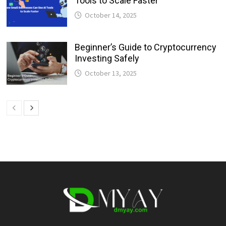
Tools to Scale Faster
October 14, 2025
Beginner’s Guide to Cryptocurrency
Investing Safely
October 13, 2025