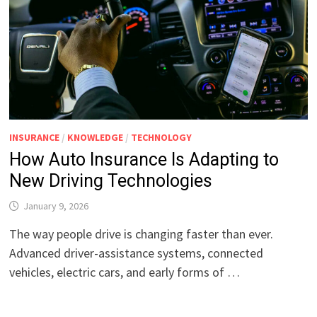
INSURANCE
/
KNOWLEDGE
/
TECHNOLOGY
How Auto Insurance Is Adapting to
New Driving Technologies
January 9, 2026
The way people drive is changing faster than ever.
Advanced driver-assistance systems, connected
vehicles, electric cars, and early forms of …