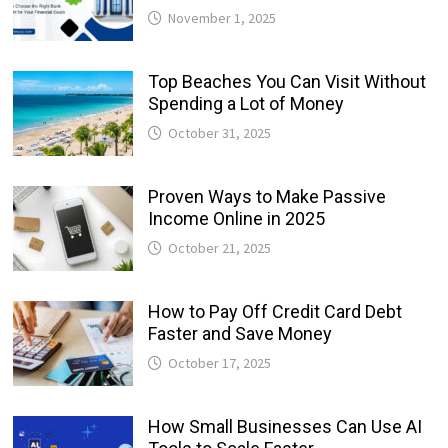
November 1, 2025
Top Beaches You Can Visit Without
Spending a Lot of Money
October 31, 2025
Proven Ways to Make Passive
Income Online in 2025
October 21, 2025
How to Pay Off Credit Card Debt
Faster and Save Money
October 17, 2025
How Small Businesses Can Use AI