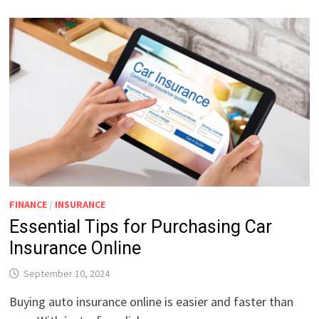
FINANCE
/
INSURANCE
Essential Tips for Purchasing Car
Insurance Online
September 10, 2024
Buying auto insurance online is easier and faster than