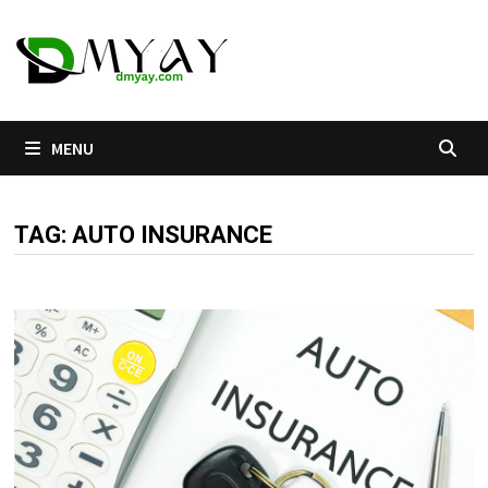
Skip
to
content
MENU
TAG:
AUTO INSURANCE