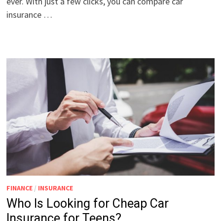
ever. With just a few clicks, you can compare car
insurance …
FINANCE
/
INSURANCE
Who Is Looking for Cheap Car
Insurance for Teens?