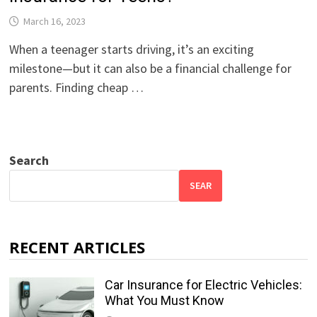
March 16, 2023
When a teenager starts driving, it’s an exciting
milestone—but it can also be a financial challenge for
parents. Finding cheap …
Search
SEAR
RECENT ARTICLES
Car Insurance for Electric Vehicles:
What You Must Know