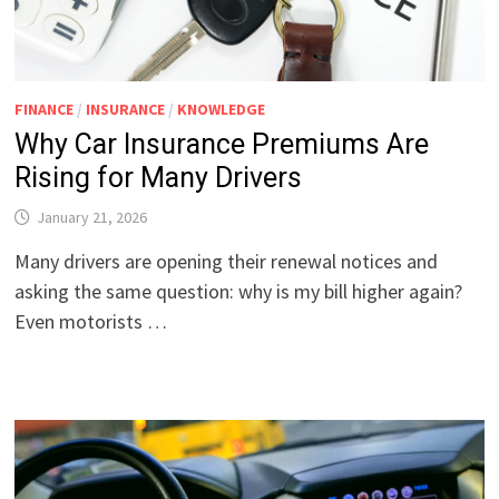
FINANCE
/
INSURANCE
/
KNOWLEDGE
Why Car Insurance Premiums Are
Rising for Many Drivers
January 21, 2026
Many drivers are opening their renewal notices and
asking the same question: why is my bill higher again?
Even motorists …