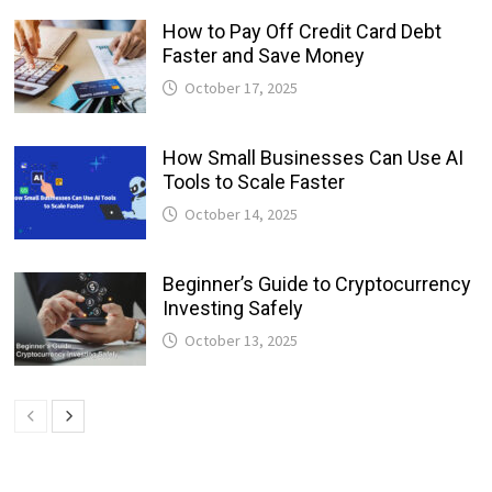
How to Pay Off Credit Card Debt
Faster and Save Money
October 17, 2025
How Small Businesses Can Use AI
Tools to Scale Faster
October 14, 2025
Beginner’s Guide to Cryptocurrency
Investing Safely
October 13, 2025