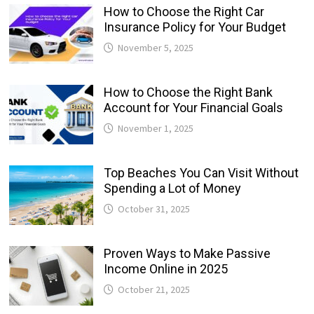
How to Choose the Right Car
Insurance Policy for Your Budget
November 5, 2025
How to Choose the Right Bank
Account for Your Financial Goals
November 1, 2025
Top Beaches You Can Visit Without
Spending a Lot of Money
October 31, 2025
Proven Ways to Make Passive
Income Online in 2025
October 21, 2025