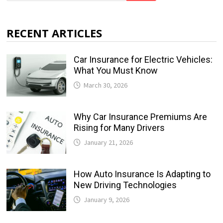
RECENT ARTICLES
Car Insurance for Electric Vehicles:
What You Must Know
March 30, 2026
Why Car Insurance Premiums Are
Rising for Many Drivers
January 21, 2026
How Auto Insurance Is Adapting to
New Driving Technologies
January 9, 2026