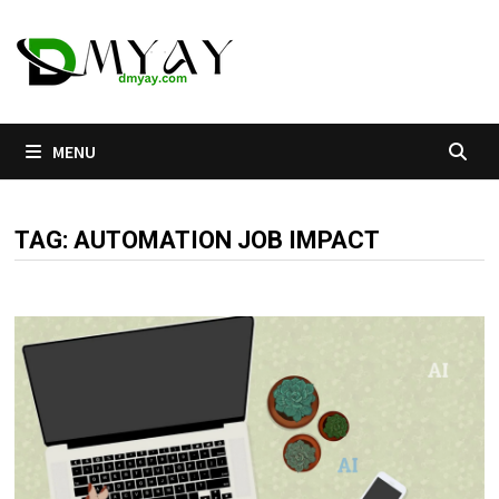
Skip
to
content
MENU
TAG:
AUTOMATION JOB IMPACT