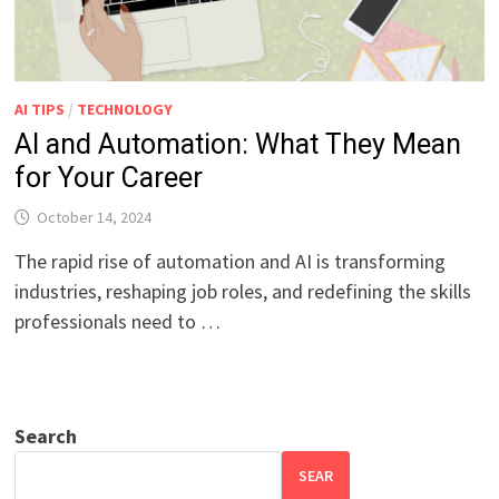
AI TIPS
/
TECHNOLOGY
AI and Automation: What They Mean
for Your Career
October 14, 2024
The rapid rise of automation and AI is transforming
industries, reshaping job roles, and redefining the skills
professionals need to …
Search
SEAR