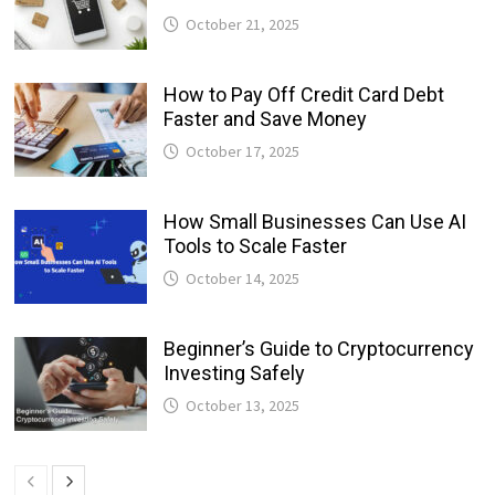
October 21, 2025
How to Pay Off Credit Card Debt
Faster and Save Money
October 17, 2025
How Small Businesses Can Use AI
Tools to Scale Faster
October 14, 2025
Beginner’s Guide to Cryptocurrency
Investing Safely
October 13, 2025