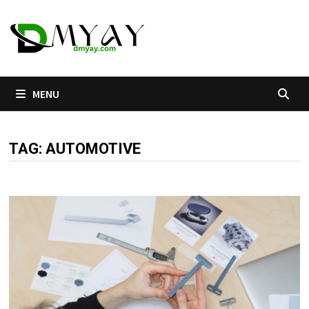
Skip
to
content
MENU
TAG:
AUTOMOTIVE