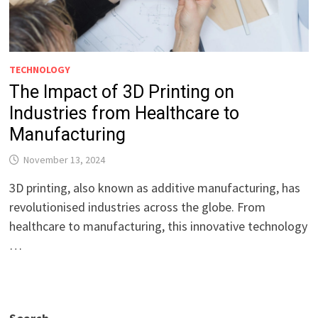
TECHNOLOGY
The Impact of 3D Printing on
Industries from Healthcare to
Manufacturing
November 13, 2024
3D printing, also known as additive manufacturing, has
revolutionised industries across the globe. From
healthcare to manufacturing, this innovative technology
…