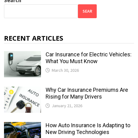
Search
SEAR
RECENT ARTICLES
Car Insurance for Electric Vehicles:
What You Must Know
March 30, 2026
Why Car Insurance Premiums Are
Rising for Many Drivers
January 21, 2026
How Auto Insurance Is Adapting to
New Driving Technologies