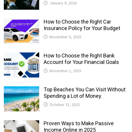
January 9, 2026
How to Choose the Right Car
Insurance Policy for Your Budget
November 5, 2025
How to Choose the Right Bank
Account for Your Financial Goals
November 1, 2025
Top Beaches You Can Visit Without
Spending a Lot of Money
October 31, 2025
Proven Ways to Make Passive
Income Online in 2025