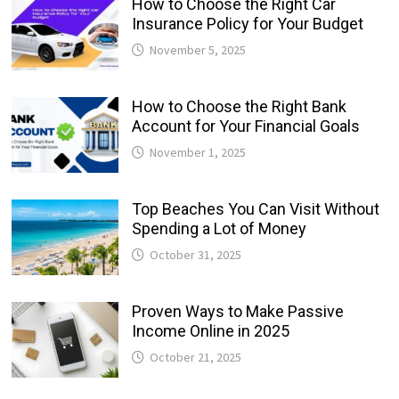
How to Choose the Right Car
Insurance Policy for Your Budget
November 5, 2025
How to Choose the Right Bank
Account for Your Financial Goals
November 1, 2025
Top Beaches You Can Visit Without
Spending a Lot of Money
October 31, 2025
Proven Ways to Make Passive
Income Online in 2025
October 21, 2025