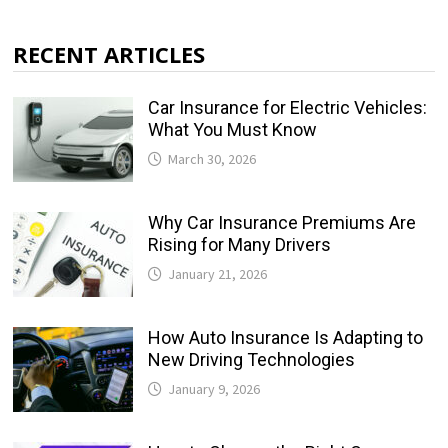
RECENT ARTICLES
Car Insurance for Electric Vehicles:
What You Must Know
March 30, 2026
Why Car Insurance Premiums Are
Rising for Many Drivers
January 21, 2026
How Auto Insurance Is Adapting to
New Driving Technologies
January 9, 2026