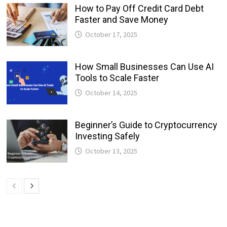
How to Pay Off Credit Card Debt
Faster and Save Money
October 17, 2025
How Small Businesses Can Use AI
Tools to Scale Faster
October 14, 2025
Beginner’s Guide to Cryptocurrency
Investing Safely
October 13, 2025