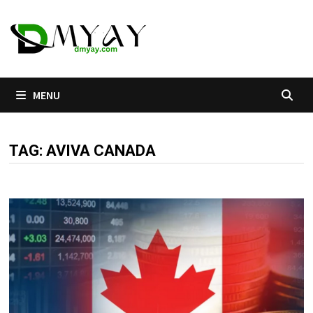
Skip
to
content
MENU
TAG:
AVIVA CANADA