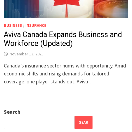
BUSINESS
/
INSURANCE
Aviva Canada Expands Business and
Workforce (Updated)
November 13, 2023
Canada’s insurance sector hums with opportunity. Amid
economic shifts and rising demands for tailored
coverage, one player stands out. Aviva …
Search
SEAR