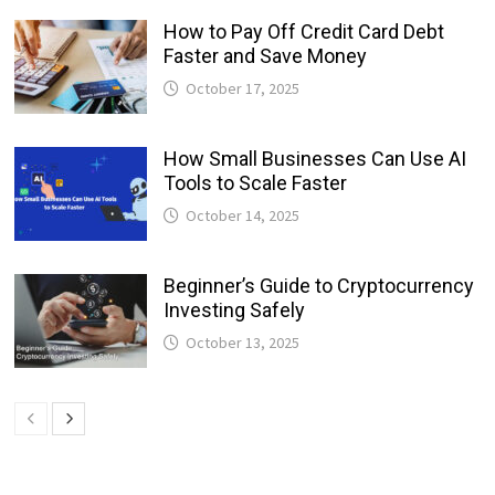
How to Pay Off Credit Card Debt
Faster and Save Money
October 17, 2025
How Small Businesses Can Use AI
Tools to Scale Faster
October 14, 2025
Beginner’s Guide to Cryptocurrency
Investing Safely
October 13, 2025