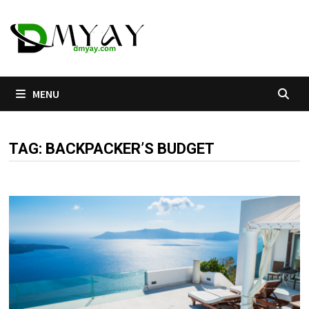
Skip
to
content
MENU
TAG:
BACKPACKER’S BUDGET