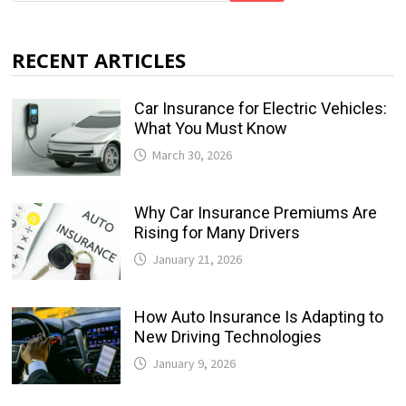
RECENT ARTICLES
Car Insurance for Electric Vehicles:
What You Must Know
March 30, 2026
Why Car Insurance Premiums Are
Rising for Many Drivers
January 21, 2026
How Auto Insurance Is Adapting to
New Driving Technologies
January 9, 2026