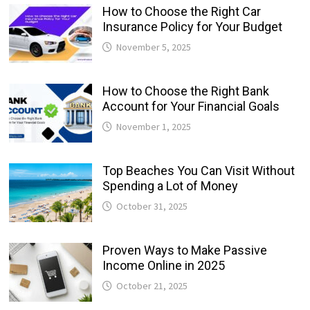
How to Choose the Right Car
Insurance Policy for Your Budget
November 5, 2025
How to Choose the Right Bank
Account for Your Financial Goals
November 1, 2025
Top Beaches You Can Visit Without
Spending a Lot of Money
October 31, 2025
Proven Ways to Make Passive
Income Online in 2025
October 21, 2025