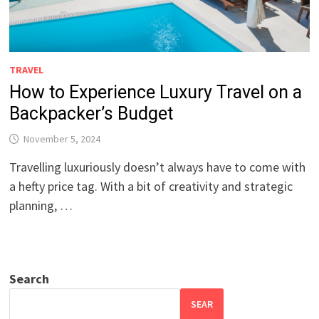
TRAVEL
How to Experience Luxury Travel on a
Backpacker’s Budget
November 5, 2024
Travelling luxuriously doesn’t always have to come with
a hefty price tag. With a bit of creativity and strategic
planning, …
Search
SEAR