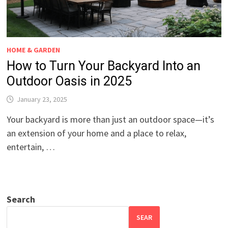
HOME & GARDEN
How to Turn Your Backyard Into an
Outdoor Oasis in 2025
January 23, 2025
Your backyard is more than just an outdoor space—it’s
an extension of your home and a place to relax,
entertain, …
Search
SEAR