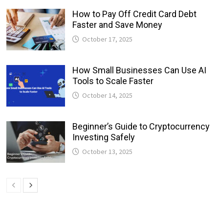
How to Pay Off Credit Card Debt
Faster and Save Money
October 17, 2025
How Small Businesses Can Use AI
Tools to Scale Faster
October 14, 2025
Beginner’s Guide to Cryptocurrency
Investing Safely
October 13, 2025