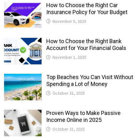
How to Choose the Right Car
Insurance Policy for Your Budget
November 5, 2025
How to Choose the Right Bank
Account for Your Financial Goals
November 1, 2025
Top Beaches You Can Visit Without
Spending a Lot of Money
October 31, 2025
Proven Ways to Make Passive
Income Online in 2025
October 21, 2025