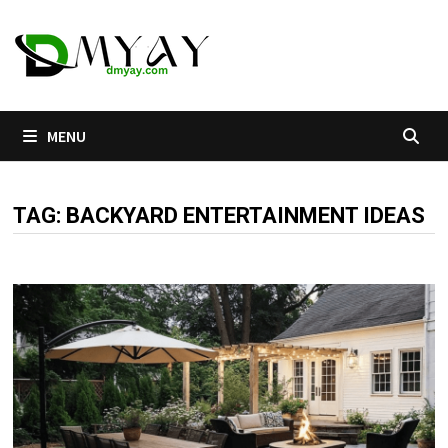
Skip
to
content
MENU
TAG:
BACKYARD ENTERTAINMENT IDEAS