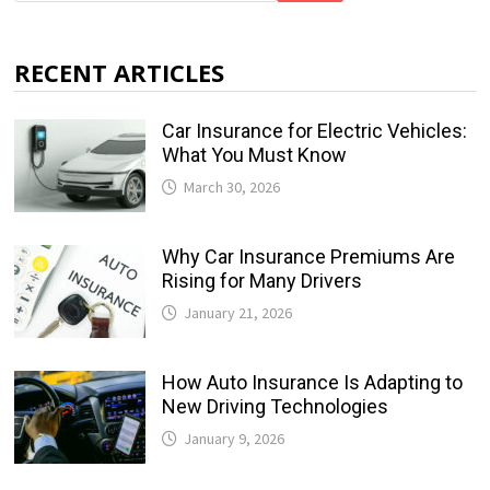
RECENT ARTICLES
Car Insurance for Electric Vehicles:
What You Must Know
March 30, 2026
Why Car Insurance Premiums Are
Rising for Many Drivers
January 21, 2026
How Auto Insurance Is Adapting to
New Driving Technologies
January 9, 2026