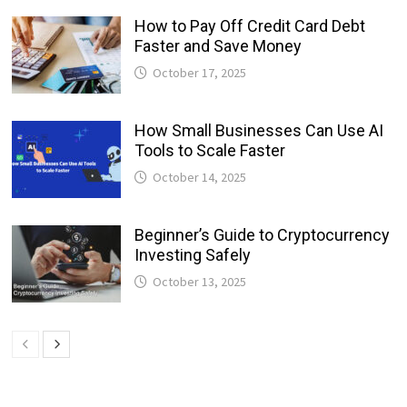
How to Pay Off Credit Card Debt
Faster and Save Money
October 17, 2025
How Small Businesses Can Use AI
Tools to Scale Faster
October 14, 2025
Beginner’s Guide to Cryptocurrency
Investing Safely
October 13, 2025