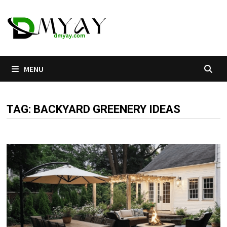
Skip
to
content
MENU
TAG:
BACKYARD GREENERY IDEAS