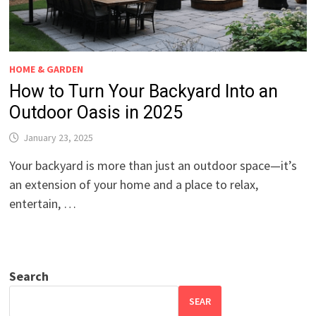
HOME & GARDEN
How to Turn Your Backyard Into an
Outdoor Oasis in 2025
January 23, 2025
Your backyard is more than just an outdoor space—it’s
an extension of your home and a place to relax,
entertain, …
Search
SEAR