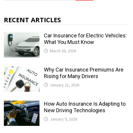
RECENT ARTICLES
Car Insurance for Electric Vehicles:
What You Must Know
March 30, 2026
Why Car Insurance Premiums Are
Rising for Many Drivers
January 21, 2026
How Auto Insurance Is Adapting to
New Driving Technologies
January 9, 2026