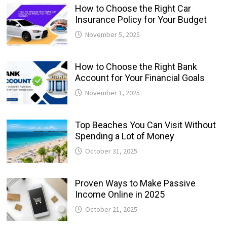
How to Choose the Right Car
Insurance Policy for Your Budget
November 5, 2025
How to Choose the Right Bank
Account for Your Financial Goals
November 1, 2025
Top Beaches You Can Visit Without
Spending a Lot of Money
October 31, 2025
Proven Ways to Make Passive
Income Online in 2025
October 21, 2025