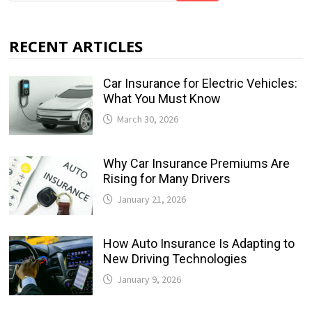
RECENT ARTICLES
Car Insurance for Electric Vehicles:
What You Must Know
March 30, 2026
Why Car Insurance Premiums Are
Rising for Many Drivers
January 21, 2026
How Auto Insurance Is Adapting to
New Driving Technologies
January 9, 2026