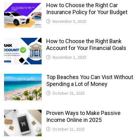
How to Choose the Right Car
Insurance Policy for Your Budget
November 5, 2025
How to Choose the Right Bank
Account for Your Financial Goals
November 1, 2025
Top Beaches You Can Visit Without
Spending a Lot of Money
October 31, 2025
Proven Ways to Make Passive
Income Online in 2025
October 21, 2025