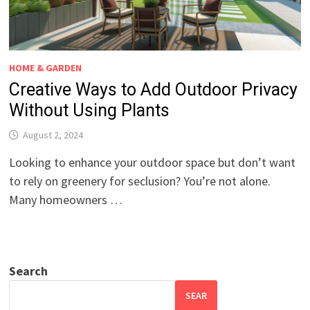
HOME & GARDEN
Creative Ways to Add Outdoor Privacy
Without Using Plants
August 2, 2024
Looking to enhance your outdoor space but don’t want
to rely on greenery for seclusion? You’re not alone.
Many homeowners …
Search
SEAR