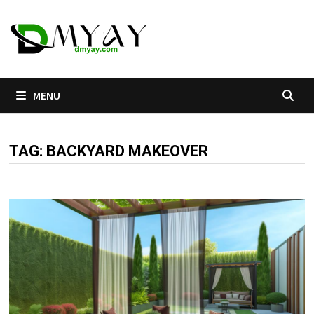
Skip
to
content
MENU
TAG:
BACKYARD MAKEOVER