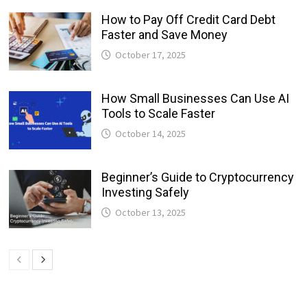
How to Pay Off Credit Card Debt
Faster and Save Money
October 17, 2025
How Small Businesses Can Use AI
Tools to Scale Faster
October 14, 2025
Beginner’s Guide to Cryptocurrency
Investing Safely
October 13, 2025