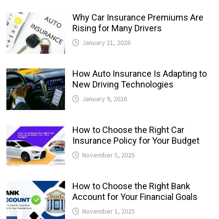
Why Car Insurance Premiums Are
Rising for Many Drivers
January 21, 2026
How Auto Insurance Is Adapting to
New Driving Technologies
January 9, 2026
How to Choose the Right Car
Insurance Policy for Your Budget
November 5, 2025
How to Choose the Right Bank
Account for Your Financial Goals
November 1, 2025