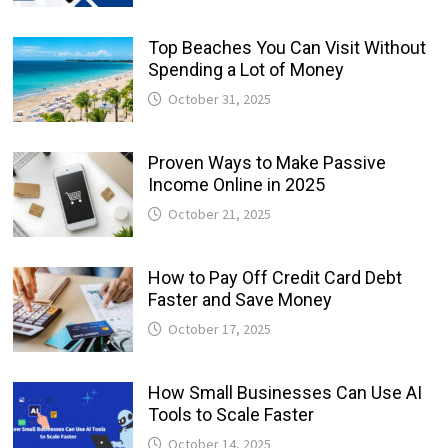
Top Beaches You Can Visit Without
Spending a Lot of Money
October 31, 2025
Proven Ways to Make Passive
Income Online in 2025
October 21, 2025
How to Pay Off Credit Card Debt
Faster and Save Money
October 17, 2025
How Small Businesses Can Use AI
Tools to Scale Faster
October 14, 2025