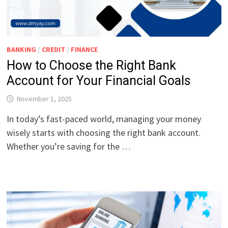
BANKING
/
CREDIT
/
FINANCE
How to Choose the Right Bank
Account for Your Financial Goals
November 1, 2025
In today’s fast-paced world, managing your money
wisely starts with choosing the right bank account.
Whether you’re saving for the …