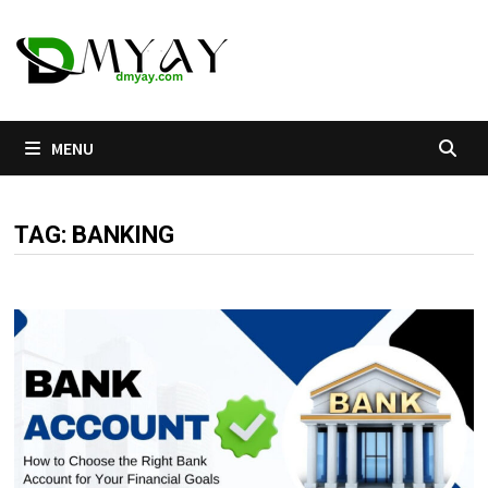
Skip
to
content
MENU
TAG:
BANKING