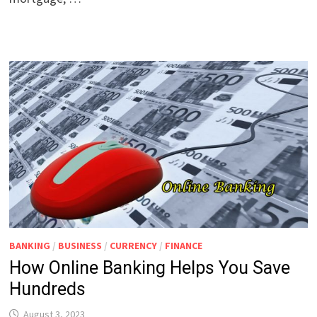
BANKING
/
BUSINESS
/
CURRENCY
/
FINANCE
How Online Banking Helps You Save
Hundreds
August 3, 2023