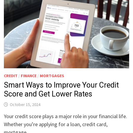
CREDIT
/
FINANCE
/
MORTGAGES
Smart Ways to Improve Your Credit
Score and Get Lower Rates
October 15, 2024
Your credit score plays a major role in your financial life.
Whether you’re applying for a loan, credit card,
mortgage, …