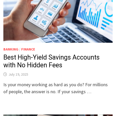
BANKING
/
FINANCE
Best High-Yield Savings Accounts
with No Hidden Fees
July 19, 2025
Is your money working as hard as you do? For millions
of people, the answer is no. If your savings …