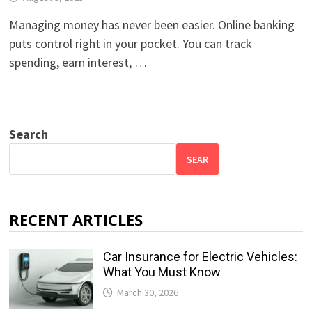
Managing money has never been easier. Online banking
puts control right in your pocket. You can track
spending, earn interest, …
Search
SEAR
RECENT ARTICLES
Car Insurance for Electric Vehicles:
What You Must Know
March 30, 2026