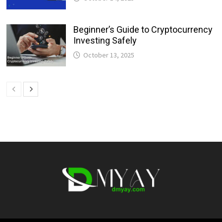
Beginner’s Guide to Cryptocurrency
Investing Safely
October 13, 2025