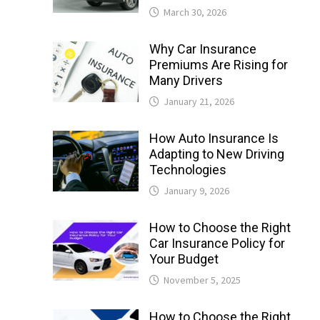
March 30, 2026
Why Car Insurance
Premiums Are Rising for
Many Drivers
January 21, 2026
How Auto Insurance Is
Adapting to New Driving
Technologies
January 9, 2026
How to Choose the Right
Car Insurance Policy for
Your Budget
November 5, 2025
How to Choose the Right