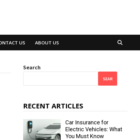
ONTACT US
ABOUT US
Search
SEAR
RECENT ARTICLES
Car Insurance for
Electric Vehicles: What
You Must Know