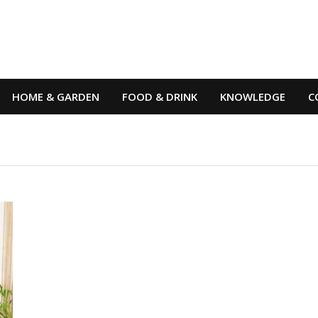
HOME & GARDEN
FOOD & DRINK
KNOWLEDGE
C