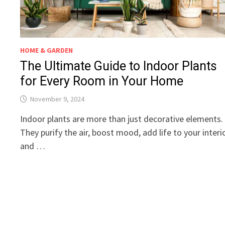
HOME & GARDEN
The Ultimate Guide to Indoor Plants
for Every Room in Your Home
November 9, 2024
Indoor plants are more than just decorative elements.
They purify the air, boost mood, add life to your interio
and …