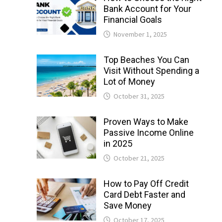
Bank Account for Your
Financial Goals
November 1, 2025
Top Beaches You Can
Visit Without Spending a
Lot of Money
October 31, 2025
Proven Ways to Make
Passive Income Online
in 2025
October 21, 2025
How to Pay Off Credit
Card Debt Faster and
Save Money
October 17, 2025