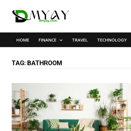
Skip
to
content
HOME
FINANCE
TRAVEL
TECHNOLOGY
TAG:
BATHROOM