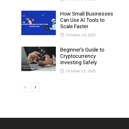
How Small Businesses
Can Use AI Tools to
Scale Faster
October 14, 2025
Beginner’s Guide to
Cryptocurrency
Investing Safely
October 13, 2025