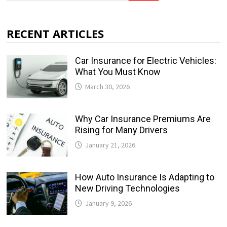
RECENT ARTICLES
Car Insurance for Electric Vehicles:
What You Must Know
March 30, 2026
Why Car Insurance Premiums Are
Rising for Many Drivers
January 21, 2026
How Auto Insurance Is Adapting to
New Driving Technologies
January 9, 2026