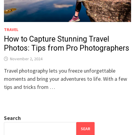
TRAVEL
How to Capture Stunning Travel
Photos: Tips from Pro Photographers
November 2, 2024
Travel photography lets you freeze unforgettable
moments and bring your adventures to life. With a few
tips and tricks from …
Search
SEAR