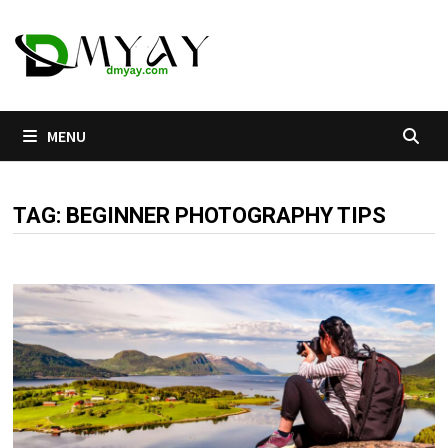
Skip
to
content
MENU
TAG:
BEGINNER PHOTOGRAPHY TIPS