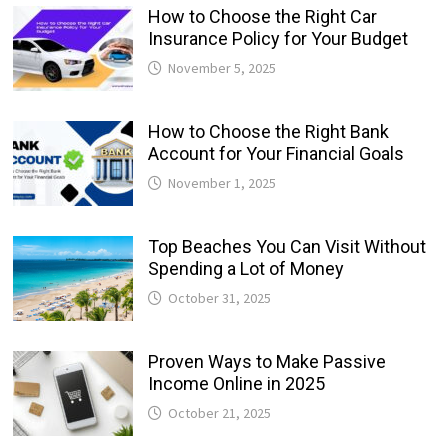
How to Choose the Right Car
Insurance Policy for Your Budget
November 5, 2025
How to Choose the Right Bank
Account for Your Financial Goals
November 1, 2025
Top Beaches You Can Visit Without
Spending a Lot of Money
October 31, 2025
Proven Ways to Make Passive
Income Online in 2025
October 21, 2025