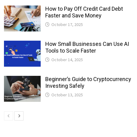
How to Pay Off Credit Card Debt
Faster and Save Money
October 17, 2025
How Small Businesses Can Use AI
Tools to Scale Faster
October 14, 2025
Beginner’s Guide to Cryptocurrency
Investing Safely
October 13, 2025