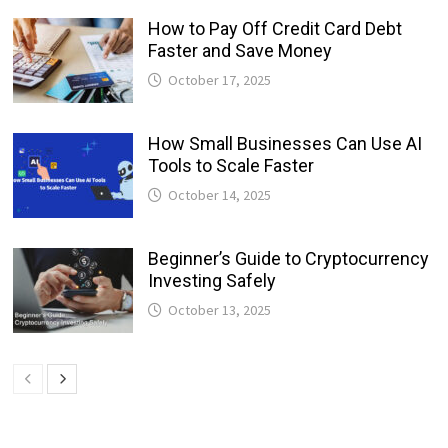
How to Pay Off Credit Card Debt
Faster and Save Money
October 17, 2025
How Small Businesses Can Use AI
Tools to Scale Faster
October 14, 2025
Beginner’s Guide to Cryptocurrency
Investing Safely
October 13, 2025