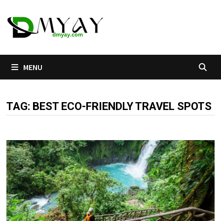
Skip
to
content
MENU
TAG:
BEST ECO-FRIENDLY TRAVEL SPOTS