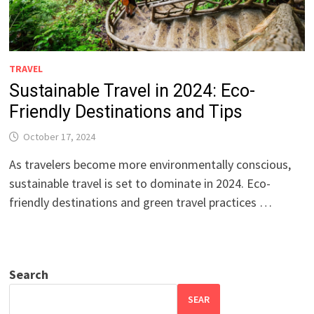
TRAVEL
Sustainable Travel in 2024: Eco-
Friendly Destinations and Tips
October 17, 2024
As travelers become more environmentally conscious,
sustainable travel is set to dominate in 2024. Eco-
friendly destinations and green travel practices …
Search
SEAR