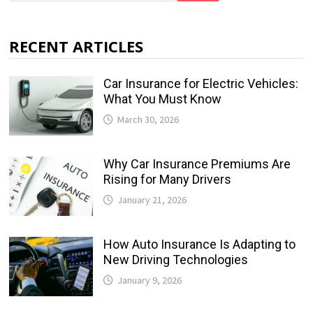
RECENT ARTICLES
Car Insurance for Electric Vehicles:
What You Must Know
March 30, 2026
Why Car Insurance Premiums Are
Rising for Many Drivers
January 21, 2026
How Auto Insurance Is Adapting to
New Driving Technologies
January 9, 2026