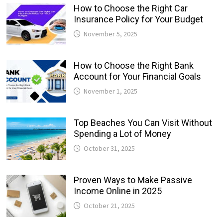
How to Choose the Right Car
Insurance Policy for Your Budget
November 5, 2025
How to Choose the Right Bank
Account for Your Financial Goals
November 1, 2025
Top Beaches You Can Visit Without
Spending a Lot of Money
October 31, 2025
Proven Ways to Make Passive
Income Online in 2025
October 21, 2025